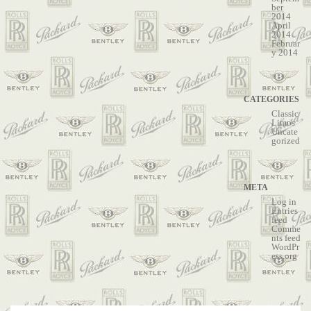
ber
2014
April
2014
Februar
y 2014
CATEGORIES
Classic
Limos
Uncate
gorized
META
Log in
Entries
feed
Comme
nts feed
WordPr
ess.org