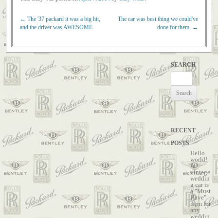
←
The '37 packard it was a big hit,
The car was best thing we could've
Post navigation
and the driver was AWESOME.
done for them.
→
SEARCH
Search
for:
RECENT
POSTS
Hello
world!
A
vintage
weddin
g car is
a "Must
Have"
item for
any
weddin