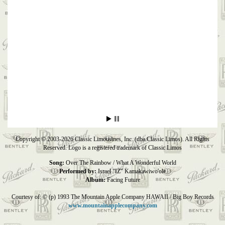
Copyright © 2003-2026 Classic Limousines, Inc. (dba Classic Limos). All Rights
Reserved. Logo is a registered trademark of Classic Limos
Song:
Over The Rainbow / What A Wonderful World
Performed by:
Israel "IZ" Kamakawiwo'ole
Album:
Facing Future
Courtesy of: © (p) 1993 The Mountain Apple Company HAWAII / Big Boy Records
www.mountainapplecompany.com