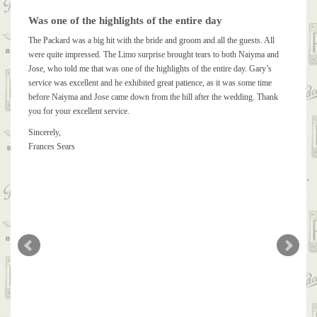
Was one of the highlights of the entire day
The Packard was a big hit with the bride and groom and all the guests. All
were quite impressed. The Limo surprise brought tears to both Naiyma and
Jose, who told me that was one of the highlights of the entire day. Gary’s
service was excellent and he exhibited great patience, as it was some time
before Naiyma and Jose came down from the hill after the wedding. Thank
you for your excellent service.
Sincerely,
Frances Sears