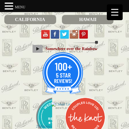
MENU
CALIFORNIA
HAWAII
Somewhere over the Rainbow
29 Reviews