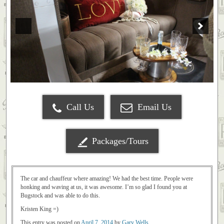
Call Us
Email Us
Packages/Tours
The car and chauffeur where amazing! We had the best time. People were
honking and waving at us, it was awesome. I’m so glad I found you at
Bugstock and was able to do this.
Kristen King =)
This entry was posted on
April 7, 2014
by
Gary Wells
.