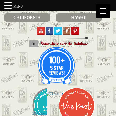
MENU
CALIFORNIA
HAWAII
Somewhere over the Rainbow
29 Reviews