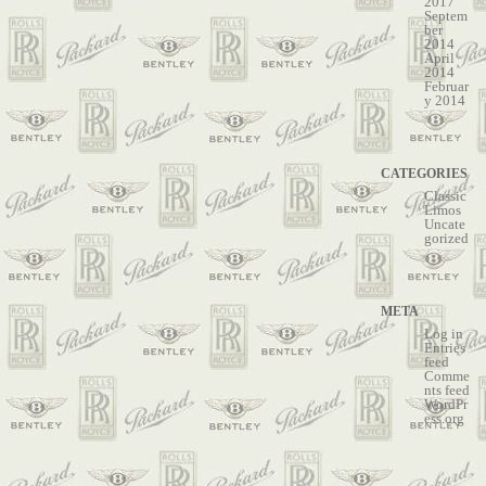
2017
Septem
ber
2014
April
2014
Februar
y 2014
CATEGORIES
Classic
Limos
Uncate
gorized
META
Log in
Entries
feed
Comme
nts feed
WordPr
ess.org