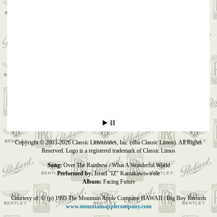
Copyright © 2003-2026 Classic Limousines, Inc. (dba Classic Limos). All Rights
Reserved. Logo is a registered trademark of Classic Limos
Song:
Over The Rainbow / What A Wonderful World
Performed by:
Israel "IZ" Kamakawiwo'ole
Album:
Facing Future
Courtesy of: © (p) 1993 The Mountain Apple Company HAWAII / Big Boy Records
www.mountainapplecompany.com