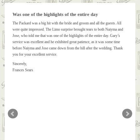
Was one of the highlights of the entire day
The Packard was a big hit with the bride and groom and all the guests. All
were quite impressed. The Limo surprise brought tears to both Naiyma and
Jose, who told me that was one of the highlights of the entire day. Gary’s
service was excellent and he exhibited great patience, as it was some time
before Naiyma and Jose came down from the hill after the wedding. Thank
you for your excellent service.
Sincerely,
Frances Sears