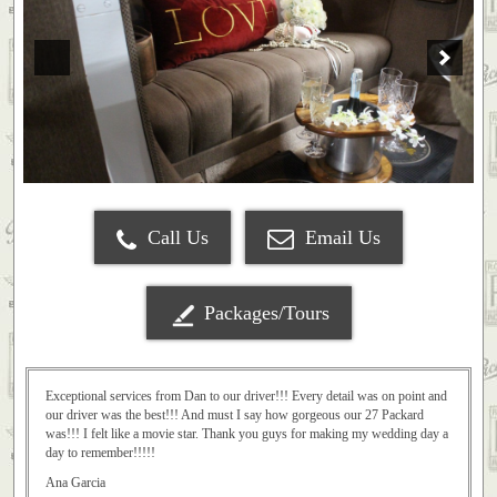
Call Us
Email Us
Packages/Tours
Exceptional services from Dan to our driver!!! Every detail was on point and
our driver was the best!!! And must I say how gorgeous our 27 Packard
was!!! I felt like a movie star. Thank you guys for making my wedding day a
day to remember!!!!!
Ana Garcia