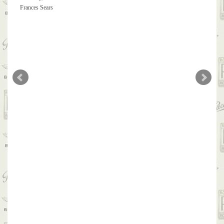
Frances Sears