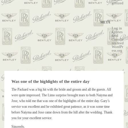
gorized
META
Log in
Entries
feed
Comme
nts feed
WordPr
ess.org
Was one of the highlights of the entire day
The Packard was a big hit with the bride and groom and all the guests. All
were quite impressed. The Limo surprise brought tears to both Naiyma and
Jose, who told me that was one of the highlights of the entire day. Gary’s
service was excellent and he exhibited great patience, as it was some time
before Naiyma and Jose came down from the hill after the wedding. Thank
you for your excellent service.
Sincerely,