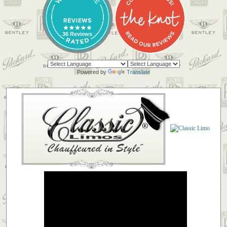
36 Reviews
Powered by
Translate