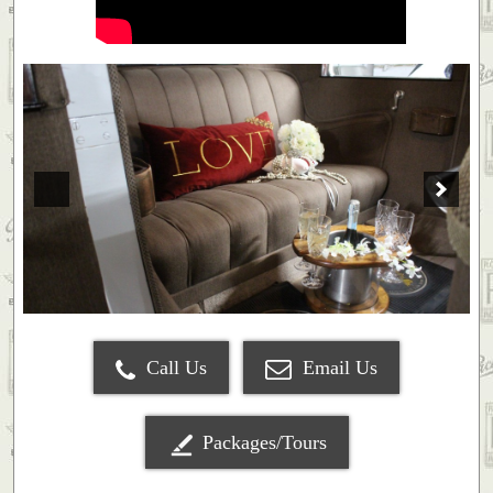
Call Us
Email Us
Packages/Tours