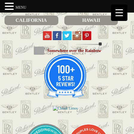
MENU
CALIFORNIA
HAWAII
Somewhere over the Rainbow