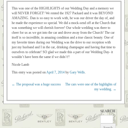
This was one of the HIGHLIGHTS of our Wedding Day and a memory we
will NEVER FORGET! We rented the 1927 Packard and it was BEYOND
AMAZING. Dan is so easy to work with, he was our driver the day of, and
he made the experience so special. We did a mock-send off at the Church that
was something we will cherish forever! Our whole wedding was there to
cheer for us as we got into the car and drove away from the Church! The car
itself is so incredible, in amazing condition and a true classic beauty. One of
my favorite times during our Wedding was the drive to our reception with
just my husband and I in the car, drinking champagne and having that time to
ourselves to celebrate! SO glad we made this a part of our Wedding Day- it
wouldn’t have been the same if we didn’t!!
Nicole Lamb
This entry was posted on
April 7, 2014
by
Gary Wells
.
←
The proposal was a huge success
The cars were one of the highlights of
Post navigation
my wedding.
→
SEARCH
Search
for: