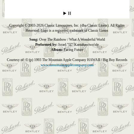
Copyright © 2003-2026 Classic Limousines, Inc. (dba Classic Limos). All Rights
Reserved. Logo is a registered trademark of Classic Limos
Song:
Over The Rainbow / What A Wonderful World
Performed by:
Israel "IZ" Kamakawiwo'ole
Album:
Facing Future
Courtesy of: © (p) 1993 The Mountain Apple Company HAWAII / Big Boy Records
www.mountainapplecompany.com