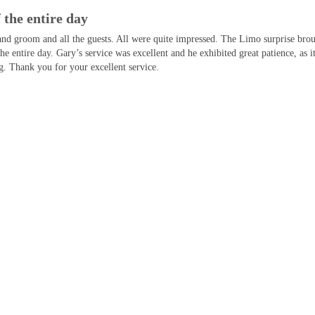
 the entire day
and groom and all the guests. All were quite impressed. The Limo surprise bro
the entire day. Gary’s service was excellent and he exhibited great patience, a
. Thank you for your excellent service.