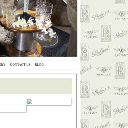
ERY
CONTACT US
BLOG