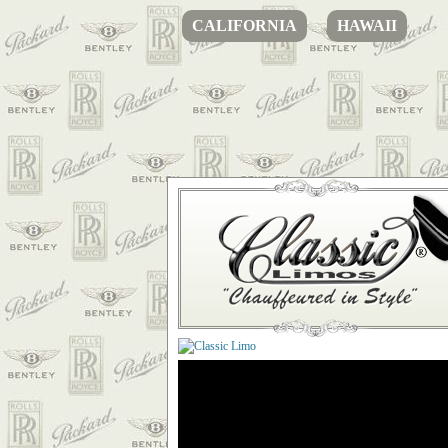
CALIFORNIA
HAWAII