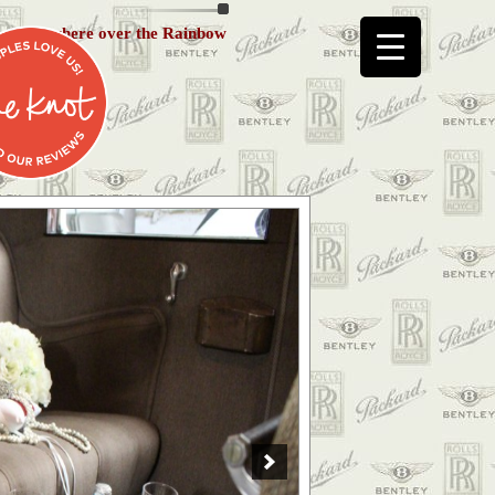
Somewhere over the Rainbow