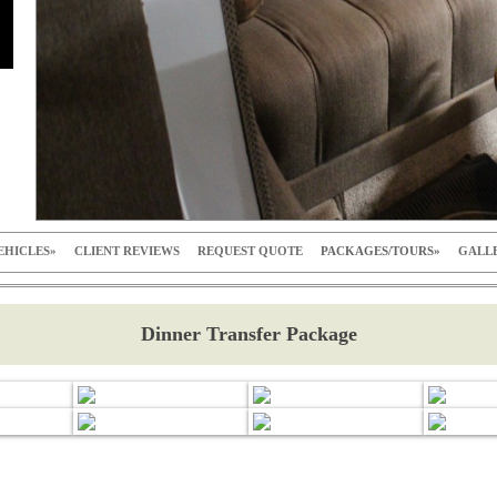
EHICLES
CLIENT REVIEWS
REQUEST QUOTE
PACKAGES/TOURS
GALL
Dinner Transfer Package