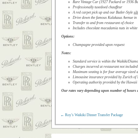
Rare Vintage Car (1927 Packard or 1936 Bui
Professionally tuxedoed chauffeur
A red carpet pick up and our Butler-Style
sil
Drive down the famous Kalakaua Avenue in 
Transfer to and from restaurant of choice
Includes chocolate macadamia nuts in white h
Options:
Champagne provided upon request
Notes:
Standard service is within the Waikiki/Dia
Charges incurred at restaurant not included
Maximum seating is for four average sized a
Limousine insurance provided by Zurich of
Operating authority provided by the Hawaii
Our rates vary depending upon number of hours an
←
Roy’s Waikiki Dinner Transfer Package
Post navigation