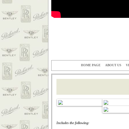
HOME PAGE
ABOUT US
V
Includes the following: