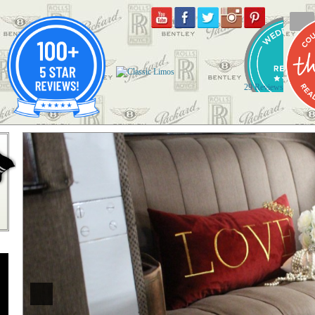
29 Reviews