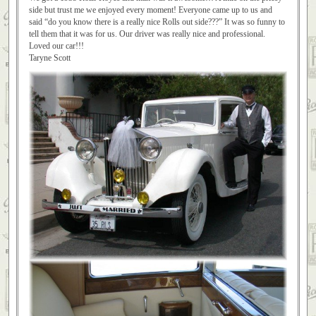
side but trust me we enjoyed every moment! Everyone came up to us and
said “do you know there is a really nice Rolls out side???” It was so funny to
tell them that it was for us. Our driver was really nice and professional.
Loved our car!!!
Taryne Scott