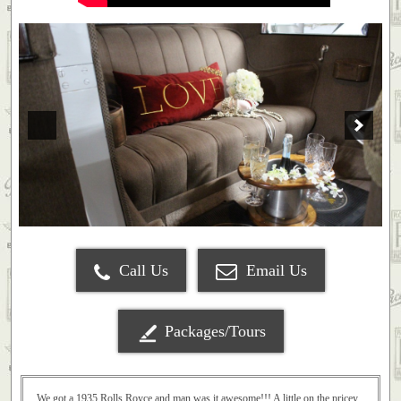
Call Us
Email Us
Packages/Tours
We got a 1935 Rolls Royce and man was it awesome!!! A little on the pricey