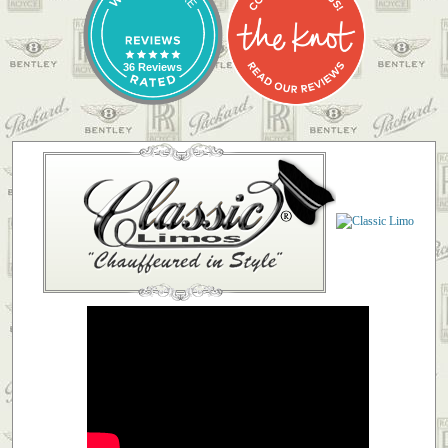
36 Reviews