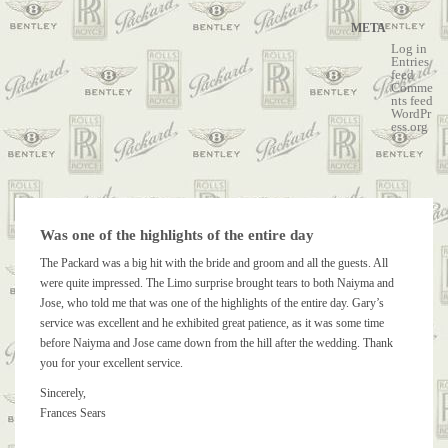
META
Log in
Entries
feed
Comme
nts feed
WordPr
ess.org
Was one of the highlights of the entire day
The Packard was a big hit with the bride and groom and all the guests. All
were quite impressed. The Limo surprise brought tears to both Naiyma and
Jose, who told me that was one of the highlights of the entire day. Gary’s
service was excellent and he exhibited great patience, as it was some time
before Naiyma and Jose came down from the hill after the wedding. Thank
you for your excellent service.
Sincerely,
Frances Sears