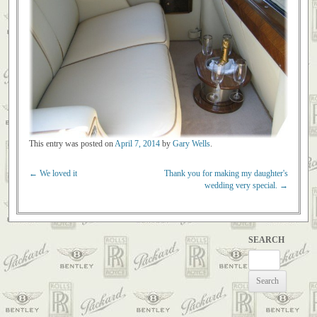
This entry was posted on
April 7, 2014
by
Gary Wells
.
←
We loved it
Thank you for making my daughter's
Post navigation
wedding very special.
→
SEARCH
Search
for: