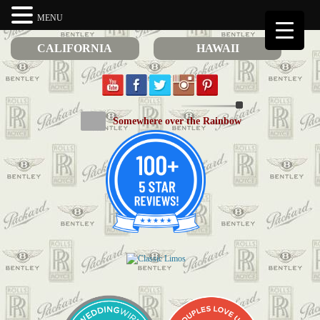
MENU
CALIFORNIA
HAWAII
Somewhere over the Rainbow