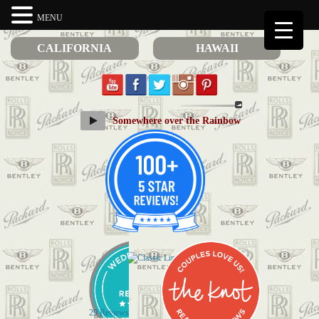
MENU
CALIFORNIA
HAWAII
Somewhere over the Rainbow
29 Reviews