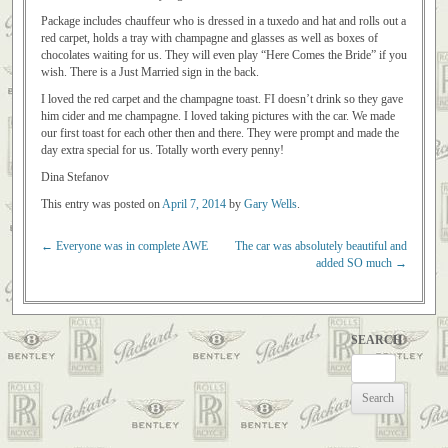
Package includes chauffeur who is dressed in a tuxedo and hat and rolls out a
red carpet, holds a tray with champagne and glasses as well as boxes of
chocolates waiting for us. They will even play “Here Comes the Bride” if you
wish. There is a Just Married sign in the back.
I loved the red carpet and the champagne toast. FI doesn’t drink so they gave
him cider and me champagne. I loved taking pictures with the car. We made
our first toast for each other then and there. They were prompt and made the
day extra special for us. Totally worth every penny!
Dina Stefanov
This entry was posted on
April 7, 2014
by
Gary Wells
.
←
Everyone was in complete AWE
The car was absolutely beautiful and
Post navigation
added SO much
→
SEARCH
Search
for: