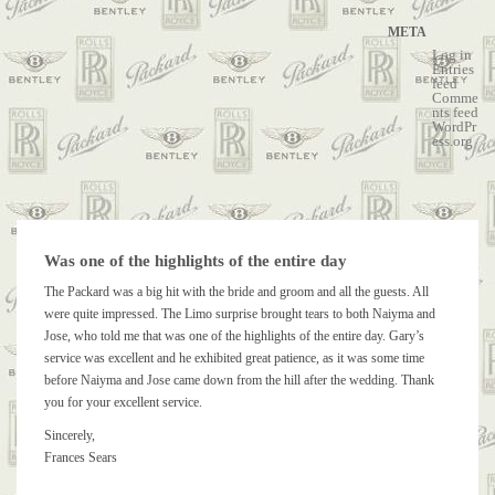
META
Log in
Entries
feed
Comme
nts feed
WordPr
ess.org
Was one of the highlights of the entire day
The Packard was a big hit with the bride and groom and all the guests. All
were quite impressed. The Limo surprise brought tears to both Naiyma and
Jose, who told me that was one of the highlights of the entire day. Gary’s
service was excellent and he exhibited great patience, as it was some time
before Naiyma and Jose came down from the hill after the wedding. Thank
you for your excellent service.
Sincerely,
Frances Sears