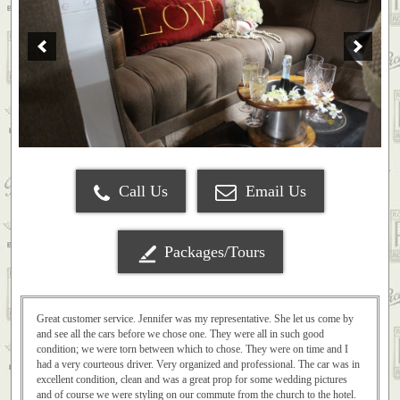
Call Us
Email Us
Packages/Tours
Great customer service. Jennifer was my representative. She let us come by
and see all the cars before we chose one. They were all in such good
condition; we were torn between which to chose. They were on time and I
had a very courteous driver. Very organized and professional. The car was in
excellent condition, clean and was a great prop for some wedding pictures
and of course we were styling on our commute from the church to the hotel.