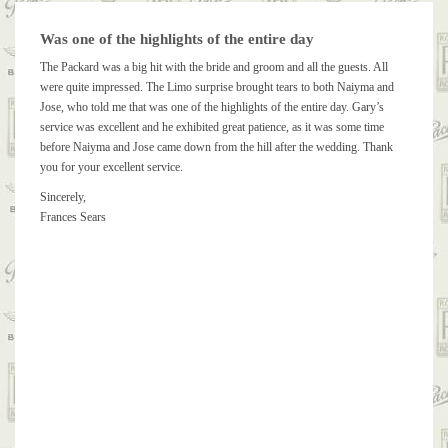
Was one of the highlights of the entire day
The Packard was a big hit with the bride and groom and all the guests. All
were quite impressed. The Limo surprise brought tears to both Naiyma and
Jose, who told me that was one of the highlights of the entire day. Gary’s
service was excellent and he exhibited great patience, as it was some time
before Naiyma and Jose came down from the hill after the wedding. Thank
you for your excellent service.
Sincerely,
Frances Sears