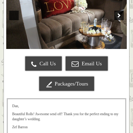
Call Us
Email Us
Packages/Tours
Dan,
Beautiful Rolls! Awesome send off! Thank you for the perfect ending to my
daughter’s wedding.
Zef Barron