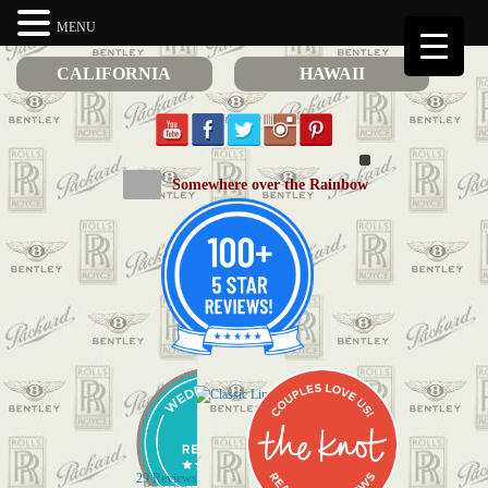
MENU
CALIFORNIA
HAWAII
Somewhere over the Rainbow
29 Reviews