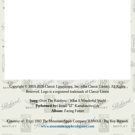
Copyright © 2003-2026 Classic Limousines, Inc. (dba Classic Limos). All Rights
Reserved. Logo is a registered trademark of Classic Limos
Song:
Over The Rainbow / What A Wonderful World
Performed by:
Israel "IZ" Kamakawiwo'ole
Album:
Facing Future
Courtesy of: © (p) 1993 The Mountain Apple Company HAWAII / Big Boy Records
www.mountainapplecompany.com