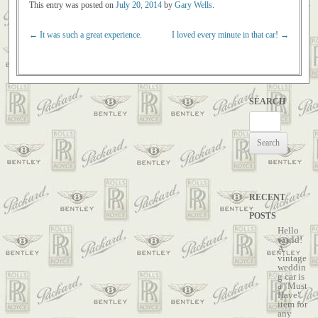
This entry was posted on
July 20, 2014
by
Gary Wells
.
←
It was such a great experience.
I loved every minute in that car!
→
Post navigation
SEARCH
Search
for:
RECENT
POSTS
Hello
world!
A
vintage
weddin
g car is
a "Must
Have"
item for
any