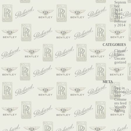
Septem
ber
2014
April
2014
Februar
y 2014
CATEGORIES
Classic
Limos
Uncate
gorized
META
Log in
Entries
feed
Comme
nts feed
WordPr
ess.org