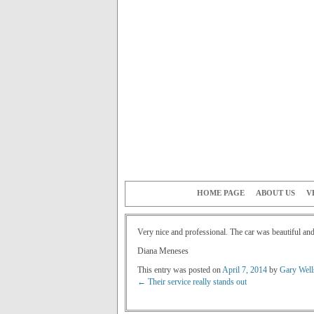
HOME PAGE
ABOUT US
V
Very nice and professional. The car was beautiful and
Diana Meneses
This entry was posted on
April 7, 2014
by
Gary Well
←
Their service really stands out
Post navigation