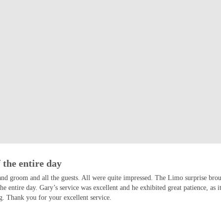
 the entire day
and groom and all the guests. All were quite impressed. The Limo surprise bro
the entire day. Gary’s service was excellent and he exhibited great patience, a
. Thank you for your excellent service.