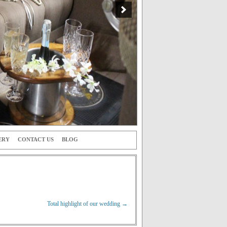
ERY
CONTACT US
BLOG
Total highlight of our wedding
→