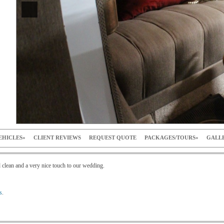
EHICLES
CLIENT REVIEWS
REQUEST QUOTE
PACKAGES/TOURS
GALL
 clean and a very nice touch to our wedding.
s
.