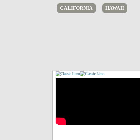
CALIFORNIA
HAWAII