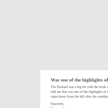
Was one of the highlights of
The Packard was a big hit with the bride 
told me that was one of the highlights of 
came down from the hill after the wedding
Sincerely,