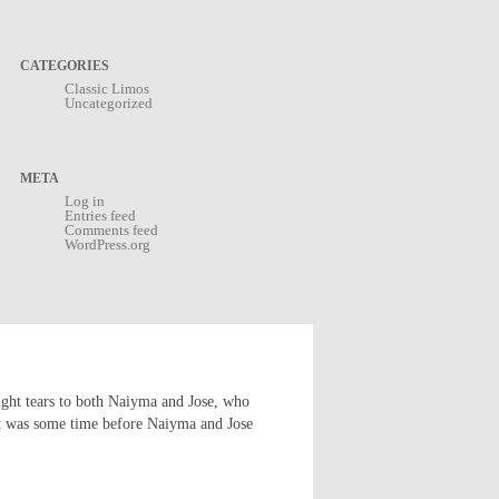
CATEGORIES
Classic Limos
Uncategorized
META
Log in
Entries feed
Comments feed
WordPress.org
ught tears to both Naiyma and Jose, who
s it was some time before Naiyma and Jose