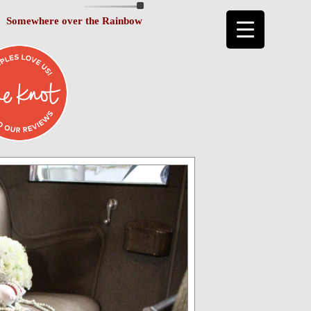
Somewhere over the Rainbow