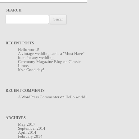
SEARCH
Search
for:
RECENT POSTS
Hello world!
A vintage wedding car is a "Must Have"
item for any wedding.
Ceremony Magazine Blog on Classic
Limos
It's a Good day!
RECENT COMMENTS
A WordPress Commenter
on
Hello world!
ARCHIVES
May 2017
September 2014
April 2014
February 2014