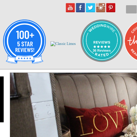
36 Reviews