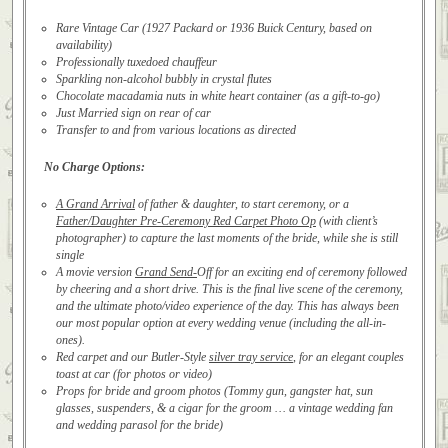
Rare Vintage Car (1927 Packard or 1936 Buick Century, based on
availability)
Professionally tuxedoed chauffeur
Sparkling non-alcohol bubbly in crystal flutes
Chocolate macadamia nuts in white heart container (as a gift-to-go)
Just Married sign on rear of car
Transfer to and from various locations as directed
No Charge Options:
A Grand Arrival
of father & daughter, to start ceremony, or a
Father/Daughter Pre-Ceremony Red Carpet Photo Op
(with client’s
photographer) to capture the last moments of the bride, while she is still
single
A movie version
Grand Send-
Off for an exciting end of ceremony followed
by cheering and a short drive. This is the final live scene of the ceremony,
and the ultimate photo/video experience of the day. This has always been
our most popular option at every wedding venue (including the all-in-
ones).
Red carpet and our Butler-Style
silver tray service
, for an elegant couples
toast at car (for photos or video)
Props for bride and groom photos (Tommy gun, gangster hat, sun
glasses, suspenders, & a cigar for the groom … a vintage wedding fan
and wedding parasol for the bride)