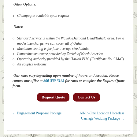
Other Options:
Champagne available upon request
Notes:
Standard service is within the Waikiki/Diamond Head/Kahala area. For a
modest surcharge, we can cover all of Oahu
Maximum seating is for four average sized adults
Limousine insurance provided by Zurich of North America
Operating authority provided by the Hawaii PUC (Certificate No. 934-C)
All couples welcome
Our rates vary depending upon number of hours and location. Please
contact our office at
800-550-3125
for rates or complete the Request Quote
form.
Request Quote
Contact Us
←
Engagement Proposal Package
All-In-One Location Horseless
Post navigation
Carriage Wedding Package
→