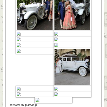
Includes the following: