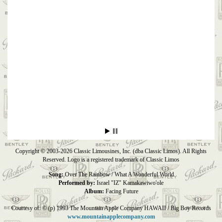
Copyright © 2003-2026 Classic Limousines, Inc. (dba Classic Limos). All Rights
Reserved. Logo is a registered trademark of Classic Limos
Song:
Over The Rainbow / What A Wonderful World
Performed by:
Israel "IZ" Kamakawiwo'ole
Album:
Facing Future
Courtesy of: © (p) 1993 The Mountain Apple Company HAWAII / Big Boy Records
www.mountainapplecompany.com