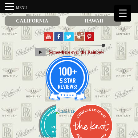
MENU
CALIFORNIA
HAWAII
Somewhere over the Rainbow
29 Reviews