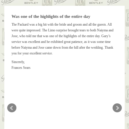
Was one of the highlights of the entire day
The Packard was a big hit with the bride and groom and all the guests. All
were quite impressed. The Limo surprise brought tears to both Naiyma and
Jose, who told me that was one of the highlights of the entire day. Gary’s
service was excellent and he exhibited great patience, as it was some time
before Naiyma and Jose came down from the hill after the wedding. Thank
you for your excellent service.
Sincerely,
Frances Sears