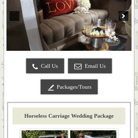
Call Us
Email Us
Packages/Tours
Horseless Carriage Wedding Package