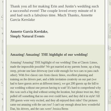
The couple loved every minute of it and had such a fabulous
time.
Thank you all for making Erin and Justin’s wedding such
a successful event! The couple loved every minute of it
and had such a fabulous time. Much Thanks, Annette
Garcia Kerslake
Annette Garcia Kerslake,
Simply Natural Events
Amazing! Amazing! THE highlight of our wedding!
Amazing! Amazing! THE highlight of our wedding! Dan at Classic Limos,
made the impossible possible! We got married at my parents home, up a long
steep, private one lane driveway (not wide enough for two cars to pass each
other). With five classic cars from classic limos, excellent planning and
training on the drivers part, and a little invitation creativity on our part (we
had to have guests arrive at different times), we got 200 guests up the hill to
our wedding without one person having to wait! It's hard to comprehend why
this was such a big deal without seeing the location, but please trust me, they
pulled off something that no one ever could have, and they did it in style! All
200 guests were very excited, and they all enjoyed their rides! Our pictures