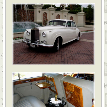
everything that was promised and more!! Great service and even better price.
Lorene & Randy Chandler