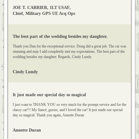
recommend your organization! Let me know if you want any pictures that
you could use for advertising! Cheers. JOE T. CARRIER, 1LT USAF
JOE T. CARRIER, 1LT USAF,
Chief, Military GPS UE Acq Ops
The best part of the wedding besides my daughter.
Thank you Dan for the exceptional service. Doug did a great job. The car was
stunning and may I add completely met my expectations. The best part of the
wedding besides my daughter. Regards, Cindy Lundy
Cindy Lundy
It just made our special day so magical
I just want to THANK YOU so very much for the prompt service and for the
classy car!!! My fiancé, guests, and I loved the car! It just made our special
day so magical. Thank you again, Annette Duran