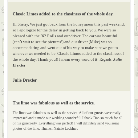
Annette Duran
Classic Limos added to the classiness of the whole day.
Hi Sherry, We just got back from the honeymoon this past weekend,
so I apologize for the delay in getting back to you. We were so
pleased with the ’62 Rolls and our driver. The car was beautiful
(can’t wait to see the pictures!) and our driver (Mike) was so
accommodating and went out of his way to make sure we got to
wherever we needed to be. Classic Limos added to the classiness of
the whole day. Thank you!! I mean every word of it!
Julie
Regards,
Drexler
Julie Drexler
The limo was fabulous as well as the service.
The limo was fabulous as well as the service. All of our guests were really
impressed and it made our wedding wonderful. I thank Dan so much for all
of his generosity. Everything was perfect! I will definitely send you some