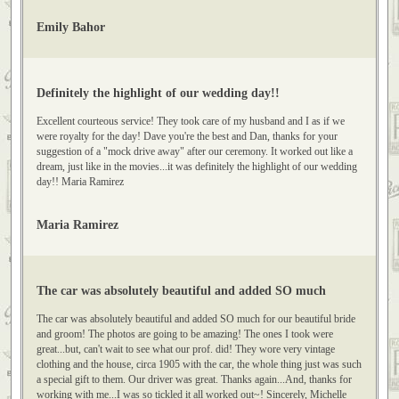
Classic Limos to anyone getting married and looking for a special ending to
their night. Emily Bahor
Emily Bahor
Definitely the highlight of our wedding day!!
Excellent courteous service! They took care of my husband and I as if we
were royalty for the day! Dave you're the best and Dan, thanks for your
suggestion of a "mock drive away" after our ceremony. It worked out like a
dream, just like in the movies...it was definitely the highlight of our wedding
day!! Maria Ramirez
Maria Ramirez
The car was absolutely beautiful and added SO much
The car was absolutely beautiful and added SO much for our beautiful bride
and groom! The photos are going to be amazing! The ones I took were
great...but, can't wait to see what our prof. did! They wore very vintage