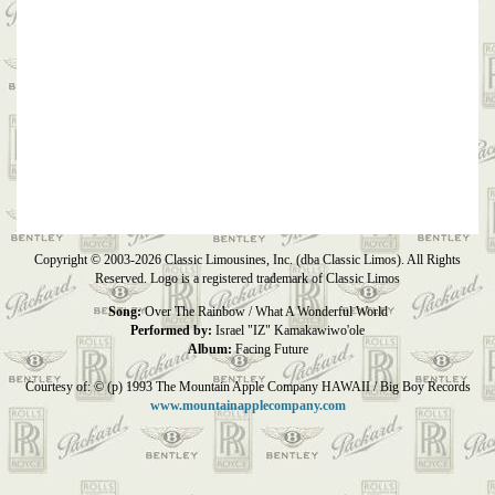
Copyright © 2003-2026 Classic Limousines, Inc. (dba Classic Limos). All Rights
Reserved. Logo is a registered trademark of Classic Limos
Song:
Over The Rainbow / What A Wonderful World
Performed by:
Israel "IZ" Kamakawiwo'ole
Album:
Facing Future
Courtesy of: © (p) 1993 The Mountain Apple Company HAWAII / Big Boy Records
www.mountainapplecompany.com