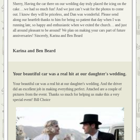
Truly placed the icing on the cake.
Sherry, Having the car there on our wedding day truly placed the icing on the
cake….we had so much fun! And we just can’t wait for the photos to come
out. I know they will be priceless, and Dan was wonderful. Please send
along our heartfelt thanks to him for being so patient that day when I was
running late, so happy and enthusiastic when we exited the church… and just
all around pleasant to be around! We plan on making your cars part of future
anniversaries! Sincerely, Karina and Ben Beard
Karina and Ben Beard
Your beautiful car was a real hit at our daughter's wedding.
Your beautiful car was a real hit at our daughter's wedding. And the driver
did an excellent job in making everything perfect. Attached are a couple of
pictures from the event. Thanks so much for helping us make this a very
special event! Bill Choice