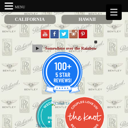
MENU
CALIFORNIA
HAWAII
Somewhere over the Rainbow
29 Reviews