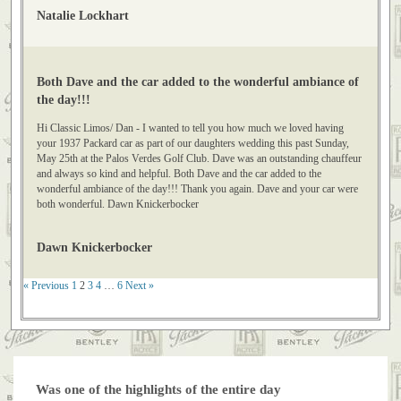
photos of the limo. Thanks, Natalie Lockhart
Natalie Lockhart
Both Dave and the car added to the wonderful ambiance of
the day!!!
Hi Classic Limos/ Dan - I wanted to tell you how much we loved having
your 1937 Packard car as part of our daughters wedding this past Sunday,
May 25th at the Palos Verdes Golf Club. Dave was an outstanding chauffeur
and always so kind and helpful. Both Dave and the car added to the
wonderful ambiance of the day!!! Thank you again. Dave and your car were
both wonderful. Dawn Knickerbocker
Dawn Knickerbocker
« Previous
1
2
3
4
…
6
Next »