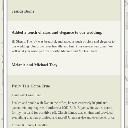
came out amazing with the cars too! I can't say enough about how wonderful
Dan, his drivers, and the cars were! Jessica Berns
Jessica Berns
Added a touch of class and elegance to our wedding.
Hi Sherry, The ’37 was beautiful, and added a touch of class and elegance to
our wedding. Our driver was friendly and fun. Your service was great! We
will send you some pictures shortly. Melanie and Michael Toay
Melanie and Michael Toay
Fairy Tale Come True
Fairy Tale Come True.
I called and spoke with Dan in the office, he was extremely helpful and
patient with my requests. I ordered a 1962 Rolls Royce white as a surprise
for my husband for our drive off. Classic Limos was on time and provided