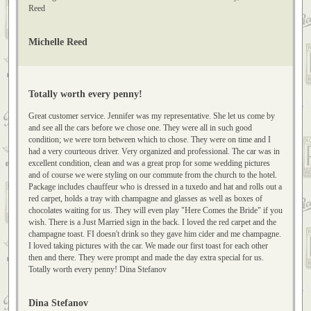
clothing and the house, circa 1905 with the car, the whole thing just was such
a special gift to them. Our driver was great. Thanks again...And, thanks for
working with me...I was so tickled it all worked out~! Sincerely, Michelle
Reed
Michelle Reed
Totally worth every penny!
Great customer service. Jennifer was my representative. She let us come by
and see all the cars before we chose one. They were all in such good
condition; we were torn between which to chose. They were on time and I
had a very courteous driver. Very organized and professional. The car was in
excellent condition, clean and was a great prop for some wedding pictures
and of course we were styling on our commute from the church to the hotel.
Package includes chauffeur who is dressed in a tuxedo and hat and rolls out a
red carpet, holds a tray with champagne and glasses as well as boxes of
chocolates waiting for us. They will even play "Here Comes the Bride" if you
wish. There is a Just Married sign in the back. I loved the red carpet and the
champagne toast. FI doesn't drink so they gave him cider and me champagne.
I loved taking pictures with the car. We made our first toast for each other
then and there. They were prompt and made the day extra special for us.
Totally worth every penny! Dina Stefanov