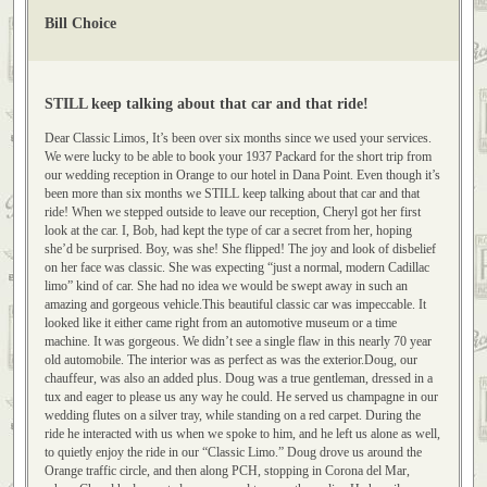
Bill Choice
STILL keep talking about that car and that ride!
Dear Classic Limos, It’s been over six months since we used your services.
We were lucky to be able to book your 1937 Packard for the short trip from
our wedding reception in Orange to our hotel in Dana Point. Even though it’s
been more than six months we STILL keep talking about that car and that
ride! When we stepped outside to leave our reception, Cheryl got her first
look at the car. I, Bob, had kept the type of car a secret from her, hoping
she’d be surprised. Boy, was she! She flipped! The joy and look of disbelief
on her face was classic. She was expecting “just a normal, modern Cadillac
limo” kind of car. She had no idea we would be swept away in such an
amazing and gorgeous vehicle.This beautiful classic car was impeccable. It
looked like it either came right from an automotive museum or a time
machine. It was gorgeous. We didn’t see a single flaw in this nearly 70 year
old automobile. The interior was as perfect as was the exterior.Doug, our
chauffeur, was also an added plus. Doug was a true gentleman, dressed in a
tux and eager to please us any way he could. He served us champagne in our
wedding flutes on a silver tray, while standing on a red carpet. During the
ride he interacted with us when we spoke to him, and he left us alone as well,