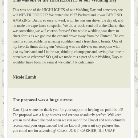
This was one of the HIGHLIGHTS of our Wedding Day
This was one of the HIGHLIGHTS of our Wedding Day and a memory we
will NEVER FORGET! We rented the 1927 Packard and it was BEYOND
AMAZING. Dan is so easy to work with, he was our driver the day of, and
he made the experience so special. We did a mock-send off at the Church that
was something we will cherish forever! Our whole wedding was there to
cheer for us as we got into the car and drove away from the Church! The car
itself is so incredible, in amazing condition and a true classic beauty. One of
my favorite times during our Wedding was the drive to our reception with
just my husband and I in the car, drinking champagne and having that time to
ourselves to celebrate! SO glad we made this a part of our Wedding Day- it
wouldn't have been the same if we didn't!! Nicole Lamb
Nicole Lamb
The proposal was a huge success
Dan, I just wanted to thank you for your support in helping me pull this off!
The proposal was a huge success and car was absolutely perfect. Will keep
you in mind down the road when we run out of the Chapel and will definitely