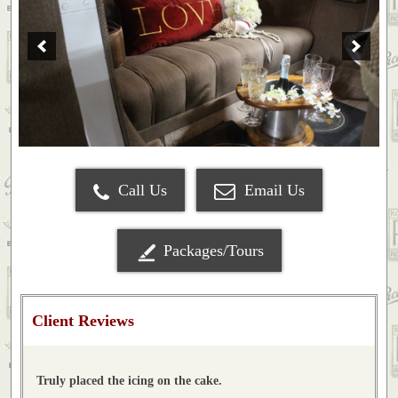
Call Us
Email Us
Packages/Tours
Client Reviews