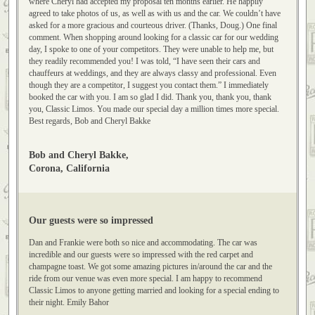
to quietly enjoy the ride in our “Classic Limo.” Doug drove us around the
Orange traffic circle, and then along PCH, stopping in Corona del Mar,
where Cheryl had accepted my proposal ten months earlier. He happily
agreed to take photos of us, as well as with us and the car. We couldn’t have
asked for a more gracious and courteous driver. (Thanks, Doug.) One final
comment. When shopping around looking for a classic car for our wedding
day, I spoke to one of your competitors. They were unable to help me, but
they readily recommended you! I was told, “I have seen their cars and
chauffeurs at weddings, and they are always classy and professional. Even
though they are a competitor, I suggest you contact them.” I immediately
booked the car with you. I am so glad I did. Thank you, thank you, thank
you, Classic Limos. You made our special day a million times more special.
Best regards, Bob and Cheryl Bakke
Bob and Cheryl Bakke,
Corona, California
Our guests were so impressed
Dan and Frankie were both so nice and accommodating. The car was
incredible and our guests were so impressed with the red carpet and
champagne toast. We got some amazing pictures in/around the car and the
ride from our venue was even more special. I am happy to recommend