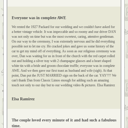
Dina Stefanov
Everyone was in complete AWE
We rented the 1927 Packard for our wedding and we couldn't have asked for
a better vintage vehicle. It was impeccable and so roomy and our driver DAN
was not only on time but was the most sweetest, caring, attentive gentleman.
On our way to the ceremony, I was extremely nervous and he did everything
possible not to let me cry. He cracked jokes and gave us some history of the
car to get my mind off of everything. As soon as our religious ceremony was
over, Dan was waiting for us in front of the church with the red carpet rolled
out and holding a silver tray with 2 champagne glasses and a heart shaped
white tin with a bride and groom chocolate truffle; everyone was in complete
AWE. And we then gave our first toast as husband and wife (sigh). At that
point, Dan put the JUST MARRIED sign on the back of the car. YAY!!!! We
can't thank Dan from Classic Limos enough for adding such an amazing
touch not only to our day but to our wedding video & pictures. Elsa Ramirez
Elsa Ramirez