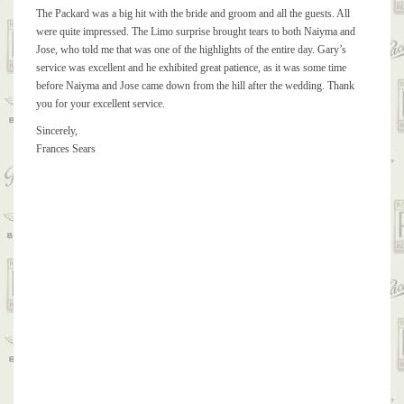
Was one of the highlights of the entire day
The Packard was a big hit with the bride and groom and all the guests. All
were quite impressed. The Limo surprise brought tears to both Naiyma and
Jose, who told me that was one of the highlights of the entire day. Gary’s
service was excellent and he exhibited great patience, as it was some time
before Naiyma and Jose came down from the hill after the wedding. Thank
you for your excellent service.
Sincerely,
Frances Sears