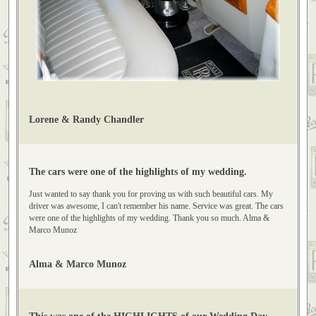
Lorene & Randy Chandler
The cars were one of the highlights of my wedding.
Just wanted to say thank you for proving us with such beautiful cars. My
driver was awesome, I can't remember his name. Service was great. The cars
were one of the highlights of my wedding. Thank you so much. Alma &
Marco Munoz
Alma & Marco Munoz