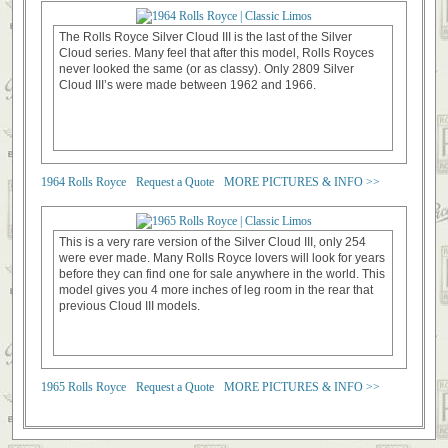
The Rolls Royce Silver Cloud III is the last of the Silver
Cloud series. Many feel that after this model, Rolls Royces
never looked the same (or as classy). Only 2809 Silver
Cloud III’s were made between 1962 and 1966.
1964 Rolls Royce
Request a Quote
MORE PICTURES & INFO >>
This is a very rare version of the Silver Cloud III, only 254
were ever made. Many Rolls Royce lovers will look for years
before they can find one for sale anywhere in the world. This
model gives you 4 more inches of leg room in the rear that
previous Cloud III models.
1965 Rolls Royce
Request a Quote
MORE PICTURES & INFO >>