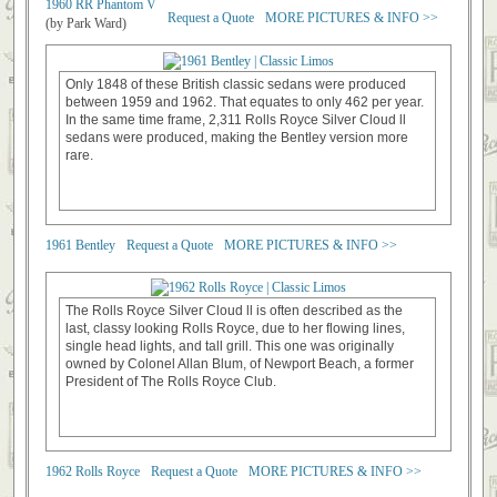
1960 RR Phantom V
Request a Quote
MORE PICTURES & INFO >>
(by Park Ward)
Only 1848 of these British classic sedans were produced
between 1959 and 1962. That equates to only 462 per year.
In the same time frame, 2,311 Rolls Royce Silver Cloud ll
sedans were produced, making the Bentley version more
rare.
1961 Bentley
Request a Quote
MORE PICTURES & INFO >>
The Rolls Royce Silver Cloud ll is often described as the
last, classy looking Rolls Royce, due to her flowing lines,
single head lights, and tall grill. This one was originally
owned by Colonel Allan Blum, of Newport Beach, a former
President of The Rolls Royce Club.
1962 Rolls Royce
Request a Quote
MORE PICTURES & INFO >>