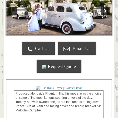
Call Us
Email Us
Request Quote
Produced alongside Phantom II’s, this model was the choice
of some of the most famous sporting drivers of the day.
Tommy Sopwith owned one, as did the famous racing driver
Prince Bira of Siam and racing driver and record breaker Sir
Malcolm Campbell.