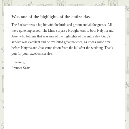
Was one of the highlights of the entire day
The Packard was a big hit with the bride and groom and all the guests. All
were quite impressed. The Limo surprise brought tears to both Naiyma and
Jose, who told me that was one of the highlights of the entire day. Gary’s
service was excellent and he exhibited great patience, as it was some time
before Naiyma and Jose came down from the hill after the wedding. Thank
you for your excellent service.
Sincerely,
Frances Sears