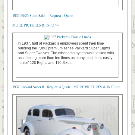
1935 20/25 Sport Salon
Request a Quote
MORE PICTURES & INFO >>
In 1937, half of Packard’s employees spent their time
building the 7,093 premium series Packard Super Eights
and Super Twelves. The other employees were tasked with
assembling more than ten times as many much less costly
‘junior’ 120 Eights and 110 Sixes.
1937 Packard Super 8
Request a Quote
MORE PICTURES & INFO >>