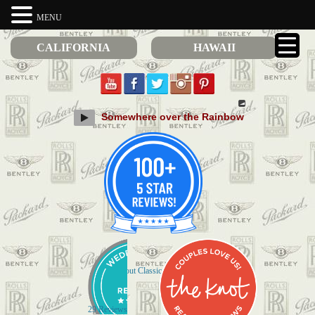
MENU
CALIFORNIA
HAWAII
Somewhere over the Rainbow
Check out Classic Limos on Yelp
29 Reviews