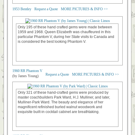
1953 Bentley
Request a Quote
MORE PICTURES & INFO >>
Only 195 of these hand crafted gems were made between
1959 and 1968. Queen Elizabeth was chauffeured in this
particular Phantom V, during her State visits to Canada and
is considered the best looking Phantom V.
1960 RR Phantom V
Request a Quote
MORE PICTURES & INFO >>
(by James Young)
Only 321 of these hand-crafted gems were produced by
master coachbuilders Park Ward, H.J. Mulliner, and later,
Mulliner-Park Ward. The beauty and elegance of her
magnificent refinished burled walnut woodwork and
exquisite built-in cocktail cabinet are breathtaking.