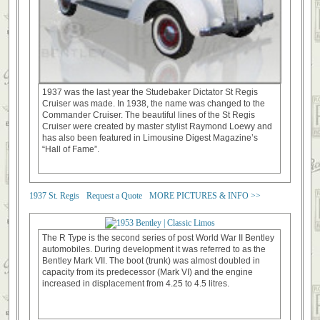
1937 was the last year the Studebaker Dictator St Regis
Cruiser was made. In 1938, the name was changed to the
Commander Cruiser. The beautiful lines of the St Regis
Cruiser were created by master stylist Raymond Loewy and
has also been featured in Limousine Digest Magazine’s
“Hall of Fame”.
1937 St. Regis
Request a Quote
MORE PICTURES & INFO >>
The R Type is the second series of post World War II Bentley
automobiles. During development it was referred to as the
Bentley Mark VII. The boot (trunk) was almost doubled in
capacity from its predecessor (Mark VI) and the engine
increased in displacement from 4.25 to 4.5 litres.