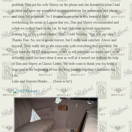
problem. Dan put his wife Sherry on the phone and she listened to what I had
in mind and gave me wonderful recommendations for restaurants and places
and ideas for proposals. So I decided to propose at this beautiful bluff
overlooking the ocean in Laguna that yes, Dan and Sherry recommended and
when we walked back to the car, he had chocolate covered strawberries
waiting for us on a silver platter. “Yes”, I told Victoria, “that was my idea.”
Thanks Dan. So, not to go on forever, but I really was satisfied. Above and
beyond. They really did go the extra mile with everything they provided. We
truly have the BEST engagement stories to tell everyone we know and I most
definitely could not have done it near as well as it turned out without the help
of Dan and Sherry at Classic Limos. We both want to thank you for being a
huge part to the beginning of our life long journey together. Customers for
Life,
Luke and Victoria Manke….. (Soon to be!)