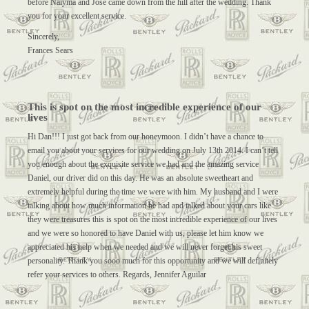
before Naiyma and Jose came down from the hill after the wedding. Thank
you for your excellent service.
Sincerely,
Frances Sears
This is spot on the most incredible experience of our
lives
Hi Dan!!! I just got back from our honeymoon. I didn’t have a chance to
email you about your services for our wedding on July 13th 2014. I can’t tell
you enough about the exquisite service we had and the amazing service
Daniel, our driver did on this day. He was an absolute sweetheart and
extremely helpful during the time we were with him. My husband and I were
talking about how much information he had and talked about your cars like
they were treasures this is spot on the most incredible experience of our lives
and we were so honored to have Daniel with us, please let him know we
appreciated his help when we needed and we will never forget his sweet
personality. Thank you sooo much for this opportunity and we will definitely
refer your services to others. Regards, Jennifer Aguilar