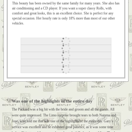
This beauty has been owned by the same family for many years. She also has
air conditioning and a CD player. If you want a super classy Rolls, with
comfort and great looks, this is an excellent choice. She is perfect for any
special occasion. Her hourly rate is only 18% more than most of our other
vehicles.
Was one of the highlights of the entire day
The Packard was a big hit with the bride and groom and all the guests. All
were quite impressed. The Limo surprise brought tears to both Naiyma and
Jose, who told me that was one of the highlights of the entire day. Gary’s
service was excellent and he exhibited great patience, as it was some time