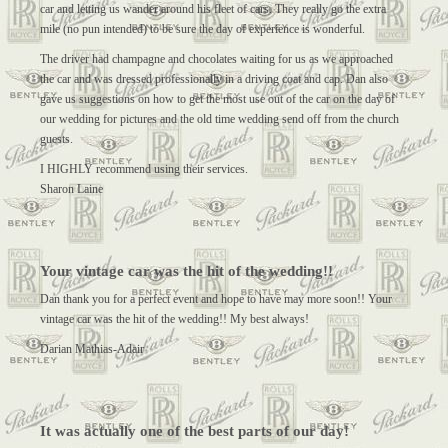
car and letting us wander around his fleet of cars. They really go the extra
mile (no pun intended) to be sure the day of experience is wonderful.
The driver had champagne and chocolates waiting for us as we approached
the car and was dressed professionally in a driving coat and cap. Dan also
gave us suggestions on how to get the most use out of the car on the day of
our wedding for pictures and the old time wedding send off from the church
guests.
I HIGHLY recommend using their services.
Sharon Laine
Your vintage car was the hit of the wedding!!
Dan thank you for a perfect event and hope to have may more soon!! Your
vintage car was the hit of the wedding!! My best always!
Darian Mathias-Adair
It was actually one of the best parts of our day!