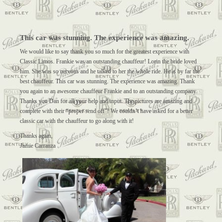
This car was stunning. The experience was amazing.
We would like to say thank you so much for the greatest experience with
Classic Limos. Frankie was an outstanding chauffeur! Lorin the bride loved
him. She was so nervous and he talked to her the whole ride. He is by far the
best chauffeur. This car was stunning. The experience was amazing. Thank
you again to an awesome chauffeur Frankie and to an outstanding company.
Thanks you Dan for all your help and input. The pictures are amazing and
complete with their “proper send off”! We couldn’t have asked for a better
classic car with the chauffeur to go along with it!
Thanks again,
Jamie Carranza