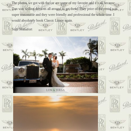
The photos we got with the car are some of my favorite and it’s all because
Dan was willing drive us all around to get them! They price of the rental was
super reasonable and they were friendly and professional the whole time. I
would absolutely book Classic Limos again.
Starr Manafort