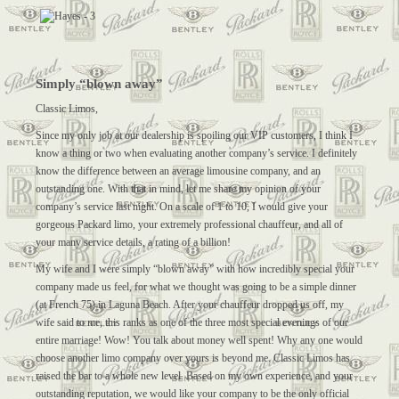
Simply “blown away”
Classic Limos,
Since my only job at our dealership is spoiling our VIP customers, I think I
know a thing or two when evaluating another company’s service. I definitely
know the difference between an average limousine company, and an
outstanding one. With that in mind, let me share my opinion of your
company’s service last night. On a scale of 1 to 10, I would give your
gorgeous Packard limo, your extremely professional chauffeur, and all of
your many service details, a rating of a billion!
My wife and I were simply “blown away” with how incredibly special your
company made us feel, for what we thought was going to be a simple dinner
(at French 75) in Laguna Beach. After your chauffeur dropped us off, my
wife said to me, this ranks as one of the three most special evenings of our
entire marriage! Wow! You talk about money well spent! Why any one would
choose another limo company over yours is beyond me. Classic Limos has
raised the bar to a whole new level. Based on my own experience, and your
outstanding reputation, we would like your company to be the only official