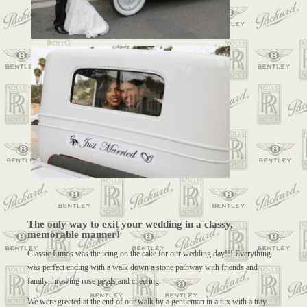
The only way to exit your wedding in a classy,
memorable manner!
Classic Limos was the icing on the cake for our wedding day!!! Everything
was perfect ending with a walk down a stone pathway with friends and
family throwing rose petals and cheering.
We were greeted at the end of our walk by a gentleman in a tux with a tray