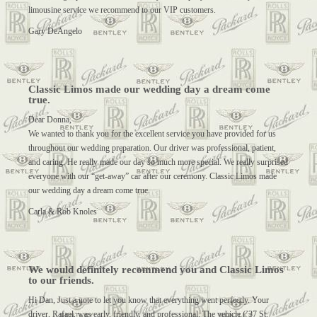
limousine service we recommend to our VIP customers.
Gary DeAngelo
Classic Limos made our wedding day a dream come
true.
Dear Donna,
We wanted to thank you for the excellent service you have provided for us
throughout our wedding preparation. Our driver was professional, patient,
and caring. He really made our day so much more special. We really surprised
everyone with our “get-away” car after our ceremony. Classic Limos made
our wedding day a dream come true.
Carla & Rob Knoles
We would definitely recommend you and Classic Limos
to our friends.
Hi Dan, Just a note to let you know that everything went perfectly. Your
driver, Rafael, was early, friendly, and professional. The vehicle (’37 St.