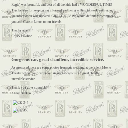
Regis) was beautiful, and best of all the kids had a WONDERFUL TIME!
Thanks also for keeping me informed and being willing to work with us as
the information was updated. GREAT JOB! We would definitely recommend
you and Classic Limos to our friends.
Thanks again,
Chuck Lawhon
Gorgeous car, great chauffeur, incredible service.
As promised, here are some photos from our wedding at the Silent Movie
Theater where your car picked us up. Gorgeous car, great chauffeur,
incredible service.
Thank you guys so much!
Kathy Bakken