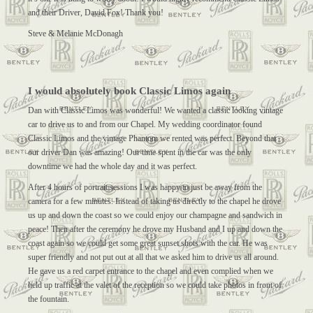
and their Driver, David Fox! Thank you!
Steve & Melanie McDonagh
I would absolutely book Classic Limos again
Dan with Classic Limos was wonderful! We wanted a classic looking vintage
car to drive us to and from our Chapel. My wedding coordinator found
Classic Limos and the vintage Phantom we rented was perfect. Beyond that
our driver Dan was amazing! Our time spent in the car was the only
downtime we had the whole day and it was perfect.
After 4 hours of portrait sessions I was happy to just be away from the
camera for a few minutes. Instead of taking us directly to the chapel he drove
us up and down the coast so we could enjoy our champagne and sandwich in
peace! Then after the ceremony he drove my Husband and I up and down the
coast again so we could get some great sunset shots with the car. He was
super friendly and not put out at all that we asked him to drive us all around.
He gave us a red carpet entrance to the chapel and even complied when we
held up traffic at the valet of the reception so we could take photos in front of
the fountain.