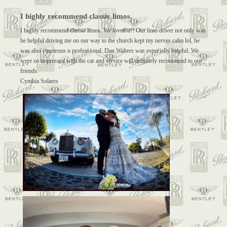
I highly recommend classic limos.
I highly recommend classic limos. We loved it!! Our limo driver not only was
he helpful driving me on our way to the church kept my nerves calm lol, he
was also courteous n professional. Dan Walters was especially helpful. We
were so impressed with the car and service will definitely recommend to our
friends.
Cynthia Solares