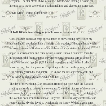
reception. The star of the show, of course, was the car. Having a classic car
like this is so much cooler than a traditional limo and close to the same cost.
David Grote – Father of the bride
It felt like a wedding scene from a movie
Classic Limos added an extra special touch to our wedding day! When my
husband and I decided to have a vintage style wedding, I thought that it would
be great if we could find a classic car to be our transportation for the day. I
began to search online and came across Classic Limos. I contacted them for
information, and found out that they have several amazing cars to choose
from. We decided that the 1927 Packard would be perfect. When I called to
book the car, I had the pleasure of speaking with Dan on the phone, and he
was extremely friendly and helpful. He knows the cars extremely well, and
was happy to share this knowledge with me.
The day of the wedding, Dan arrived in front of our hotel with the Packard,
smiling and ready to drive to the ceremony. The online pictures of the car are
awesome, but it is even more beautiful in person! It is amazing to think that
this car has been around for almost 100 years. Plus, it is very comfortable and
roomy inside. My dad loved it, which made me happy. We had a great time