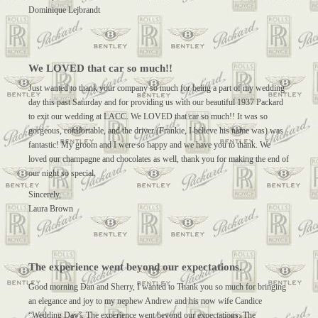
Dominique Lejbrandt
We LOVED that car so much!!
Just wanted to thank your company so much for being a part of my wedding
day this past Saturday and for providing us with our beautiful 1937 Packard
to exit our wedding at LACC. We LOVED that car so much!! It was so
gorgeous, comfortable, and the driver (Frankie, I believe his name was) was
fantastic! My groom and I were so happy and we have you to thank. We
loved our champagne and chocolates as well, thank you for making the end of
our night so special.
Sincerely,
Laura Brown
The experience went beyond our expectations.
Good morning Dan and Sherry, I wanted to Thank you so much for bringing
an elegance and joy to my nephew Andrew and his now wife Candice
“Wedding Day”. The experience went beyond our expectations. The