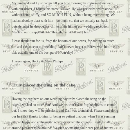
My husband and I just had to tell you how thoroughly impressed we were
with our driver, I believe his name is Dave. He was perfectly professional,
without being stuffy, and SO MUCH FUN, without being overbearing. We
had an absolute blast with him – so much so, that we actually ran back
outside, after he dropped us off, to invite him to our wedding reception!
Much to our disappointment, though, he had already left.
Please thank him for us, from the bottom of our hearts, for adding so much
fun and elegance to our wedding! We’ll never forget our drive with him – it
was actually one of the best parts of our day!
Thanks again, Becky & Mike Phillips
Truly placed the icing on the cake.
Sherry,
Having the car there on our wedding day truly placed the icing on the
cake….we had so much fun! And we just can’t wait for the photos to come
out. I know they will be priceless, and Dan was wonderful. Please send along
our heartfelt thanks to him for being so patient that day when I was running
late, so happy and enthusiastic when we exited the church… and just all
around pleasant to be around! We plan on making your cars part of future