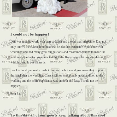
I could not be happier!
Dan was great to work with start to finish and the car was incredible. Dan not
only knows the classic limo business he also has extensive experience with
weddings and had many great suggestions and recommendations to make the
wedding even better. We contacted the 1962 Rolls Royce for my daughters
wedding and it was fantastic.
Frankie the driver really made it fun for the bride and groom on their trip to
the hotel after the wedding. Classic Limos was a really good addition to the
wedding and the entire experience was smooth and easy, I could not be
happier!
Scot Paul
To this day all of our guests keep talking about this cool