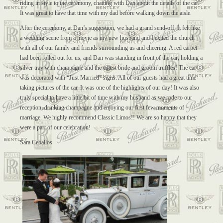
riding in style to the ceremony, chatting with Dan about the details of the car.
It was great to have that time with my dad before walking down the aisle.
After the ceremony, at Dan’s suggestion, we had a grand send-off. It felt like
a wedding scene from a movie as my new husband and I exited the church
with all of our family and friends surrounding us and cheering. A red carpet
had been rolled out for us, and Dan was standing in front of the car, holding a
silver tray with champagne and the cutest bride and groom truffles! The car
was decorated with “Just Married” signs. All of our guests had a great time
taking pictures of the car. It was one of the highlights of our day! It was also
truly special to have a little bit of time with my husband as we rode to our
reception, drinking champagne and enjoying our first few moments of
marriage. We highly recommend Classic Limos!! We are so happy that they
were a part of our celebration!
Sara Ceballos