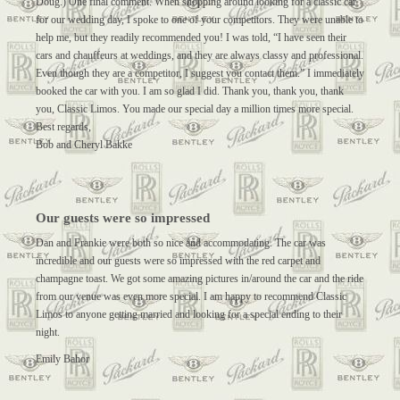
Doug.) One final comment. When shopping around looking for a classic car
for our wedding day, I spoke to one of your competitors. They were unable to
help me, but they readily recommended you! I was told, “I have seen their
cars and chauffeurs at weddings, and they are always classy and professional.
Even though they are a competitor, I suggest you contact them.” I immediately
booked the car with you. I am so glad I did. Thank you, thank you, thank
you, Classic Limos. You made our special day a million times more special.
Best regards,
Bob and Cheryl Bakke
Our guests were so impressed
Dan and Frankie were both so nice and accommodating. The car was
incredible and our guests were so impressed with the red carpet and
champagne toast. We got some amazing pictures in/around the car and the ride
from our venue was even more special. I am happy to recommend Classic
Limos to anyone getting married and looking for a special ending to their
night.
Emily Bahor