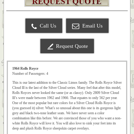
Call Us
Email Us
Request Quote
1964 Rolls Royce
Number of Passengers: 4
This is our latest addition to the Classic Limos family. The Rolls Royce Silver
Cloud lll is the last of the Silver Cloud series. Many feel that after this model,
Rolls Royces never looked the same (or as classy). Only 2809 Silver Cloud
lll’s were made between 1962 and 1966. That equates to only 562 per year.
One of the most popular but rare colors for a Silver Cloud Rolls Royce is
(you guessed it) silver. What’s so unusual about this one is its gorgeous light
grey and black two-tone leather seats. We have never seen a color
combination like this before. We are convinced those of you who want a non-
white Rolls Royce will love it. You will also love to sink your feet into its
deep and plush Rolls Royce sheepskin carpet overlays.