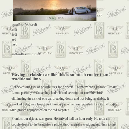
qasdfasdfasdfasdf
asdf
asdf
asd
fasd
f
asdfasdfasdfasdfdsaf
Having a classic car like this is so much cooler than a
traditional limo
I checked out a lot of possibilities for a special “getaway car”. I chose Classic
Limos partially because they had a broad selection of cars therefore
eliminating the risk of one car breaking down and not being available. It
worked out great– loved the champagne served on the silver tray as the bride
and groom approached on the red carpet.
Frankie, our driver, was great. He arrived half an hour early. He took the
couple down to the beach for a photo shoot after the wedding and then to the