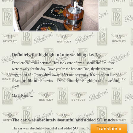
Definitely the highlight of our wedding day!!
Excellent courteous service! They took care of my husband and I as if we
were royalty for the day! Dave you’re the best and Dan, thanks for your
suggestion of a “mock drive away” after our ceremony. It worked out like a
dream, just like in the movies…it was definitely the highlight of our wedding
day!!
Maria Ramirez
The car was absolutely beautiful and added SO much
Translate »
The car was absolutely beautiful and added SO much for our beautiful bride