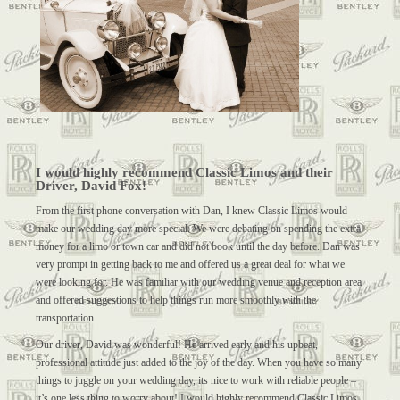
I would highly recommend Classic Limos and their
Driver, David Fox!
From the first phone conversation with Dan, I knew Classic Limos would
make our wedding day more special. We were debating on spending the extra
money for a limo or town car and did not book until the day before. Dan was
very prompt in getting back to me and offered us a great deal for what we
were looking for. He was familiar with our wedding venue and reception area
and offered suggestions to help things run more smoothly with the
transportation.
Our driver, David was wonderful! He arrived early and his upbeat,
professional attitude just added to the joy of the day. When you have so many
things to juggle on your wedding day, its nice to work with reliable people –
it’s one less thing to worry about! I would highly recommend Classic Limos