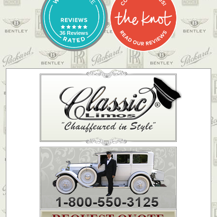
36 Reviews