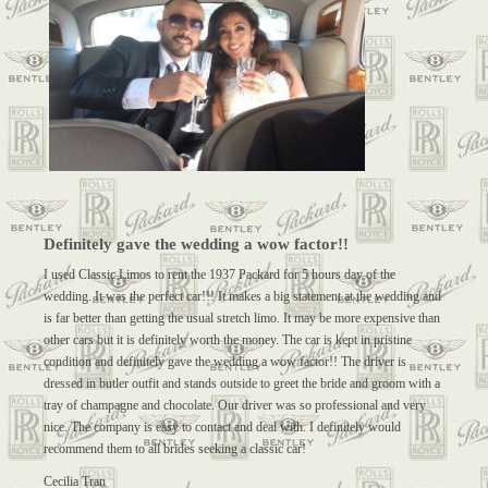
Definitely gave the wedding a wow factor!!
I used Classic Limos to rent the 1937 Packard for 5 hours day of the
wedding. It was the perfect car!!! It makes a big statement at the wedding and
is far better than getting the usual stretch limo. It may be more expensive than
other cars but it is definitely worth the money. The car is kept in pristine
condition and definitely gave the wedding a wow factor!! The driver is
dressed in butler outfit and stands outside to greet the bride and groom with a
tray of champagne and chocolate. Our driver was so professional and very
nice. The company is easy to contact and deal with. I definitely would
recommend them to all brides seeking a classic car!
Cecilia Tran