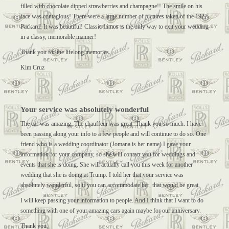
filled with chocolate dipped strawberries and champagne!! The smile on his
face was contagious! There were a large number of pictures taken of the 1927
Packard! It was beautiful! Classic Limos is the only way to exit your wedding
in a classy, memorable manner!
Thank you for the lifelong memories.
Kim Cruz
Your service was absolutely wonderful
The car was amazing. The chauffeur was great. Thank you so much. I have
been passing along your info to a few people and will continue to do so. One
friend who is a wedding coordinator (Jomana is her name) I gave your
information for your company, so she will contact you for weddings and
events that she is doing. She will actually call you this week for another
wedding that she is doing at Trump. I told her that your service was
absolutely wonderful, so if you can accommodate her, that would be great.
I will keep passing your information to people. And I think that I want to do
something with one of your amazing cars again maybe for our anniversary.
Thank you,