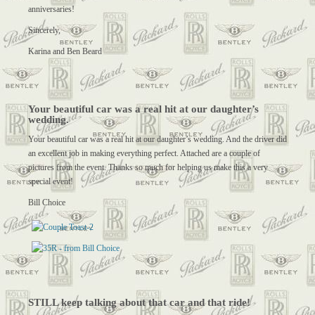
anniversaries!
Sincerely,
Karina and Ben Beard
Your beautiful car was a real hit at our daughter’s
wedding.
Your beautiful car was a real hit at our daughter’s wedding. And the driver did
an excellent job in making everything perfect. Attached are a couple of
pictures from the event. Thanks so much for helping us make this a very
special event!
Bill Choice
STILL keep talking about that car and that ride!