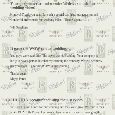
Your gorgeous car and wonderful driver made our
wedding video!!
Hi guys! Thank you again for such a special day. Your gorgeous car and
wonderful driver made our wedding video!! Thanks again!
Will Scaglione
It gave the WOW to our wedding
You guys were awesome. The driver was outstanding. Your company is
lucky to have a person like that representing the company. We will definitely
use you again. It gave the WOW to our wedding.
Thanks again.
Mayra Perez
I HIGHLY recommend using their services.
We used Classic Limos for our wedding and they were great. We rode in their
white 1962 Rolls Royce. Dan was a pleasure to work with in arranging the