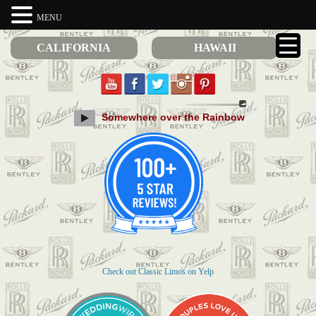
MENU
CALIFORNIA
HAWAII
Somewhere over the Rainbow
Check out Classic Limos on Yelp