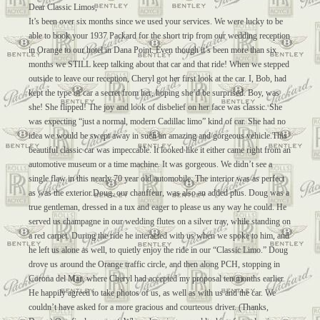
Dear Classic Limos,
It’s been over six months since we used your services. We were lucky to be
able to book your 1937 Packard for the short trip from our wedding reception
in Orange to our hotel in Dana Point. Even though it’s been more than six
months we STILL keep talking about that car and that ride! When we stepped
outside to leave our reception, Cheryl got her first look at the car. I, Bob, had
kept the type of car a secret from her, hoping she’d be surprised. Boy, was
she! She flipped! The joy and look of disbelief on her face was classic. She
was expecting “just a normal, modern Cadillac limo” kind of car. She had no
idea we would be swept away in such an amazing and gorgeous vehicle.This
beautiful classic car was impeccable. It looked like it either came right from an
automotive museum or a time machine. It was gorgeous. We didn’t see a
single flaw in this nearly 70 year old automobile. The interior was as perfect
as was the exterior.Doug, our chauffeur, was also an added plus. Doug was a
true gentleman, dressed in a tux and eager to please us any way he could. He
served us champagne in our wedding flutes on a silver tray, while standing on
a red carpet. During the ride he interacted with us when we spoke to him, and
he left us alone as well, to quietly enjoy the ride in our “Classic Limo.” Doug
drove us around the Orange traffic circle, and then along PCH, stopping in
Corona del Mar, where Cheryl had accepted my proposal ten months earlier.
He happily agreed to take photos of us, as well as with us and the car. We
couldn’t have asked for a more gracious and courteous driver. (Thanks,