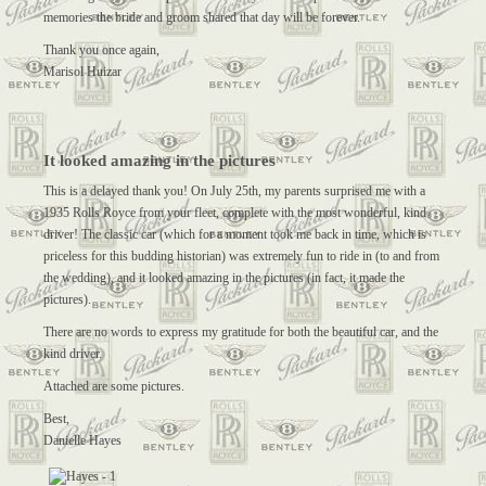
memories the bride and groom shared that day will be forever.
Thank you once again,
Marisol Huizar
It looked amazing in the pictures
This is a delayed thank you! On July 25th, my parents surprised me with a
1935 Rolls Royce from your fleet, complete with the most wonderful, kind
driver! The classic car (which for a moment took me back in time, which is
priceless for this budding historian) was extremely fun to ride in (to and from
the wedding), and it looked amazing in the pictures (in fact, it made the
pictures).
There are no words to express my gratitude for both the beautiful car, and the
kind driver.
Attached are some pictures.
Best,
Danielle Hayes