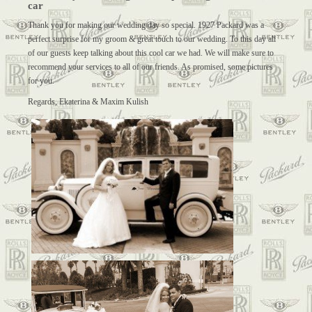
car
Thank you for making our wedding day so special. 1927 Packard was a
perfect surprise for my groom & great touch to our wedding. To this day all
of our guests keep talking about this cool car we had. We will make sure to
recommend your services to all of our friends. As promised, some pictures
for you.
Regards, Ekaterina & Maxim Kulish