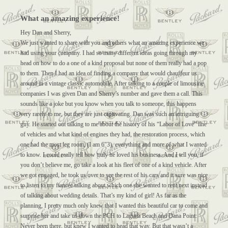
What an amazing experience!
Hey Dan and Sherry,
We just wanted to share with you and others what an amazing experience we
had using your company. I had so many different ideas going through my
head on how to do a one of a kind proposal but none of them really had a pop
to them. Then I had an idea of finding a company that would chauffeur us
around in a vintage classic automobile. After talking to a couple of limousine
companies I was given Dan and Sherry’s number and gave them a call. This
sounds like a joke but you know when you talk to someone, this happens
very rarely to me, but they are just captivating. Dan was such an intriguing
guy. He started out talking to me about the history of his “Labor of Love” line
of vehicles and what kind of engines they had, the restoration process, which
one had the most leg room, (I am 6″3), everything and more of what I wanted
to know. I could really tell how truly he loved his business. And I tell you, if
you don’t believe me, go take a look at his fleet of one of a kind vehicle. After
we got engaged, he took us over to see the rest of his cars and it sure was nice
to listen to my fiancée talking about which one she wanted to rent next instead
of talking about wedding details. That’s my kind of girl! As far as the
planning, I pretty much only knew that I wanted this beautiful car to come and
surprise her and take us down the PCH to Laguna Beach and Dana Point.
Never been there, but knew I wanted to head that way. But that wasn’t a