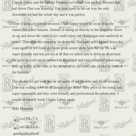
Classic Limos and the vintage Phantom we rented was perfect. Beyond that
our driver Dan was amazing! Our time spent in the car was the only
downtime we had the whole day and it was perfect.
After 4 hours of portrait sessions I was happy to just be away from the
camera for a few minutes. Instead of taking us directly to the chapel he drove
us up and down the coast so we could enjoy our champagne and sandwich in
peace! Then after the ceremony he drove my Husband and I up and down the
coast again so we could get some great sunset shots with the car. He was
super friendly and not put out at all that we asked him to drive us all around.
He gave us a red carpet entrance to the chapel and even complied when we
held up traffic at the valet of the reception so we could take photos in front of
the fountain.
The photos we got with the car are some of my favorite and it’s all because
Dan was willing drive us all around to get them! They price of the rental was
super reasonable and they were friendly and professional the whole time. I
would absolutely book Classic Limos again.
Starr Manafort
qasdfasdfasdfasdf