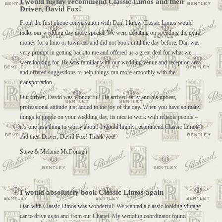
I would highly recommend Classic Limos and their
Driver, David Fox!
From the first phone conversation with Dan, I knew Classic Limos would
make our wedding day more special. We were debating on spending the extra
money for a limo or town car and did not book until the day before. Dan was
very prompt in getting back to me and offered us a great deal for what we
were looking for. He was familiar with our wedding venue and reception area
and offered suggestions to help things run more smoothly with the
transportation.
Our driver, David was wonderful! He arrived early and his upbeat,
professional attitude just added to the joy of the day. When you have so many
things to juggle on your wedding day, its nice to work with reliable people –
it’s one less thing to worry about! I would highly recommend Classic Limos
and their Driver, David Fox! Thank you!
Steve & Melanie McDonagh
I would absolutely book Classic Limos again
Dan with Classic Limos was wonderful! We wanted a classic looking vintage
car to drive us to and from our Chapel. My wedding coordinator found