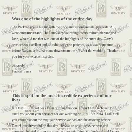
Was one of the highlights of the entire day
The Packard was a big hit with the bride and groom and all the guests. All
were quite impressed. The Limo surprise brought tears to both Naiyma and
Jose, who told me that was one of the highlights of the entire day. Gary’s
service was excellent and he exhibited great patience, as it was some time
before Naiyma and Jose came down from the hill after the wedding. Thank
you for your excellent service.
Sincerely,
Frances Sears
This is spot on the most incredible experience of our
lives
Hi Dan!!! I just got back from our honeymoon. I didn’t have a chance to
email you about your services for our wedding on July 13th 2014. I can’t tell
you enough about the exquisite service we had and the amazing service
Daniel, our driver did on this day. He was an absolute sweetheart and
extremely helpful during the time we were with him. My husband and I were