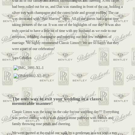
with all of our family and friends surrounding us and cheering. A red carpet
had been rolled out for us, and Dan was standing in front of the car, holding a
silver tray with champagne and the cutest bride and groom truffles! The car
was decorated with “Just Married” signs. All of our guests had a great time
taking pictures of the car. It was one of the highlights of our day! It was also
truly special to have a little bit of time with my husband as we rode to our
reception, drinking champagne and enjoying our first few moments of
marriage. We highly recommend Classic Limos!! We are so happy that they
were a part of our celebration!
Sara Ceballos
The only way to exit your wedding in a classy,
memorable manner!
Classic Limos was the icing on the cake for our wedding day!!! Everything
was perfect ending with a walk down a stone pathway with friends and
family throwing rose petals and cheering.
We were greeted at the end of our walk by a gentleman in a tux with a tray