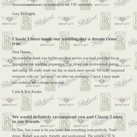
limousine service we recommend to our VIP customers.
Gary DeAngelo
Classic Limos made our wedding day a dream come
true.
Dear Donna,
We wanted to thank you for the excellent service you have provided for us
throughout our wedding preparation. Our driver was professional, patient,
and caring. He really made our day so much more special. We really surprised
everyone with our “get-away” car after our ceremony. Classic Limos made
our wedding day a dream come true.
Carla & Rob Knoles
We would definitely recommend you and Classic Limos
to our friends.
Hi Dan, Just a note to let you know that everything went perfectly. Your
driver, Rafael, was early, friendly, and professional. The vehicle (’37 St.