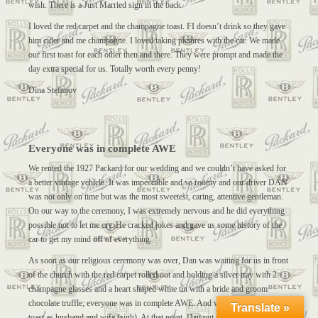
wish. There is a Just Married sign in the back.
I loved the red carpet and the champagne toast. FI doesn’t drink so they gave
him cider and me champagne. I loved taking pictures with the car. We made
our first toast for each other then and there. They were prompt and made the
day extra special for us. Totally worth every penny!
Dina Stefanov
Everyone was in complete AWE
We rented the 1927 Packard for our wedding and we couldn’t have asked for
a better vintage vehicle. It was impeccable and so roomy and our driver DAN
was not only on time but was the most sweetest, caring, attentive gentleman.
On our way to the ceremony, I was extremely nervous and he did everything
possible not to let me cry. He cracked jokes and gave us some history of the
car to get my mind off of everything.
As soon as our religious ceremony was over, Dan was waiting for us in front
of the church with the red carpet rolled out and holding a silver tray with 2
champagne glasses and a heart shaped white tin with a bride and groom
chocolate truffle; everyone was in complete AWE. And we then gave our first
Translate »
toast as husband and wife (sigh). At that point, Dan put the JUST MARRIED