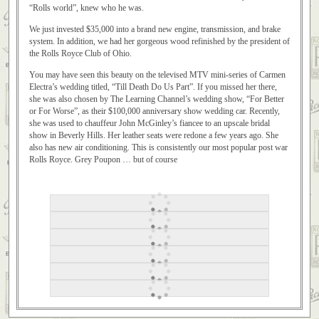
“Rolls world”, knew who he was.
We just invested $35,000 into a brand new engine, transmission, and brake
system. In addition, we had her gorgeous wood refinished by the president of
the Rolls Royce Club of Ohio.
You may have seen this beauty on the televised MTV mini-series of Carmen
Electra’s wedding titled, “Till Death Do Us Part”. If you missed her there,
she was also chosen by The Learning Channel’s wedding show, “For Better
or For Worse”, as their $100,000 anniversary show wedding car. Recently,
she was used to chauffeur John McGinley’s fiancee to an upscale bridal
show in Beverly Hills. Her leather seats were redone a few years ago. She
also has new air conditioning. This is consistently our most popular post war
Rolls Royce. Grey Poupon … but of course