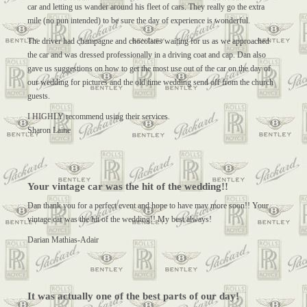
car and letting us wander around his fleet of cars. They really go the extra
mile (no pun intended) to be sure the day of experience is wonderful.
The driver had champagne and chocolates waiting for us as we approached
the car and was dressed professionally in a driving coat and cap. Dan also
gave us suggestions on how to get the most use out of the car on the day of
our wedding for pictures and the old time wedding send off from the church
guests.
I HIGHLY recommend using their services.
Sharon Laine
Your vintage car was the hit of the wedding!!
Dan thank you for a perfect event and hope to have may more soon!! Your
vintage car was the hit of the wedding!! My best always!
Darian Mathias-Adair
It was actually one of the best parts of our day!