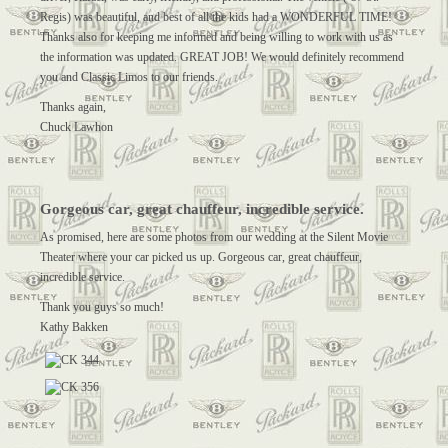
Regis) was beautiful, and best of all the kids had a WONDERFUL TIME!
Thanks also for keeping me informed and being willing to work with us as
the information was updated. GREAT JOB! We would definitely recommend
you and Classic Limos to our friends.
Thanks again,
Chuck Lawhon
Gorgeous car, great chauffeur, incredible service.
As promised, here are some photos from our wedding at the Silent Movie
Theater where your car picked us up. Gorgeous car, great chauffeur,
incredible service.
Thank you guys so much!
Kathy Bakken