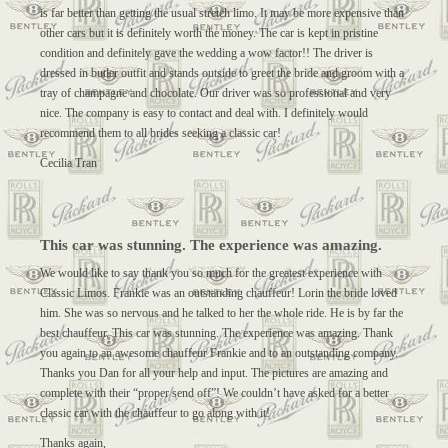
is far better than getting the usual stretch limo. It may be more expensive than
other cars but it is definitely worth the money. The car is kept in pristine
condition and definitely gave the wedding a wow factor!! The driver is
dressed in butler outfit and stands outside to greet the bride and groom with a
tray of champagne and chocolate. Our driver was so professional and very
nice. The company is easy to contact and deal with. I definitely would
recommend them to all brides seeking a classic car!
Cecilia Tran
This car was stunning. The experience was amazing.
We would like to say thank you so much for the greatest experience with
Classic Limos. Frankie was an outstanding chauffeur! Lorin the bride loved
him. She was so nervous and he talked to her the whole ride. He is by far the
best chauffeur. This car was stunning. The experience was amazing. Thank
you again to an awesome chauffeur Frankie and to an outstanding company.
Thanks you Dan for all your help and input. The pictures are amazing and
complete with their “proper send off”! We couldn’t have asked for a better
classic car with the chauffeur to go along with it!
Thanks again,