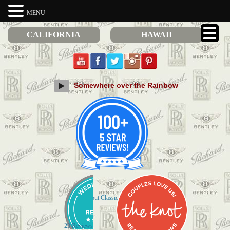
MENU
CALIFORNIA
HAWAII
Somewhere over the Rainbow
Check out Classic Limos on Yelp
29 Reviews