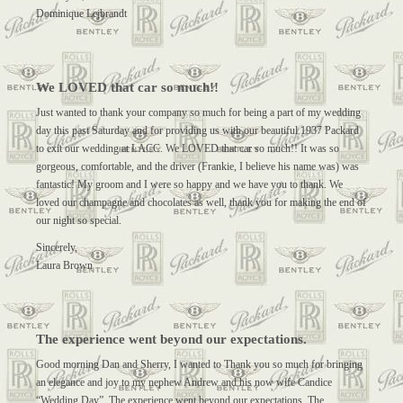
Dominique Lejbrandt
We LOVED that car so much!!
Just wanted to thank your company so much for being a part of my wedding
day this past Saturday and for providing us with our beautiful 1937 Packard
to exit our wedding at LACC. We LOVED that car so much!! It was so
gorgeous, comfortable, and the driver (Frankie, I believe his name was) was
fantastic! My groom and I were so happy and we have you to thank. We
loved our champagne and chocolates as well, thank you for making the end of
our night so special.
Sincerely,
Laura Brown
The experience went beyond our expectations.
Good morning Dan and Sherry, I wanted to Thank you so much for bringing
an elegance and joy to my nephew Andrew and his now wife Candice
“Wedding Day”. The experience went beyond our expectations. The