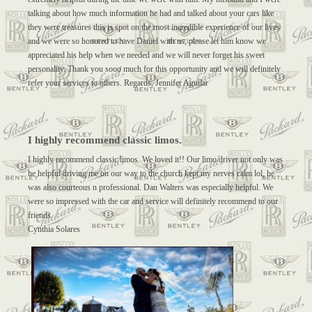
talking about how much information he had and talked about your cars like
they were treasures this is spot on the most incredible experience of our lives
and we were so honored to have Daniel with us, please let him know we
appreciated his help when we needed and we will never forget his sweet
personality. Thank you sooo much for this opportunity and we will definitely
refer your services to others. Regards, Jennifer Aguilar
I highly recommend classic limos.
I highly recommend classic limos. We loved it!! Our limo driver not only was
he helpful driving me on our way to the church kept my nerves calm lol, he
was also courteous n professional. Dan Walters was especially helpful. We
were so impressed with the car and service will definitely recommend to our
friends.
Cynthia Solares