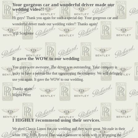
Your gorgeous car and wonderful driver made our
wedding video!!
Hi guys! Thank you again for such a special day. Your gorgeous car and
wonderful driver made our wedding video!! Thanks again!
Will Scaglione
It gave the WOW to our wedding
You guys were awesome. The driver was outstanding. Your company is
lucky to have a person like that representing the company. We will definitely
use you again. It gave the WOW to our wedding.
Thanks again.
Mayra Perez
I HIGHLY recommend using their services.
We used Classic Limos for our wedding and they were great. We rode in their
white 1962 Rolls Royce. Dan was a pleasure to work with in arranging the