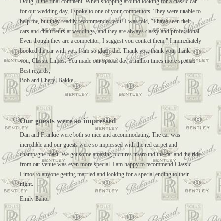
Doug.) One final comment. When shopping around looking for a classic car
for our wedding day, I spoke to one of your competitors. They were unable to
help me, but they readily recommended you! I was told, “I have seen their
cars and chauffeurs at weddings, and they are always classy and professional.
Even though they are a competitor, I suggest you contact them.” I immediately
booked the car with you. I am so glad I did. Thank you, thank you, thank
you, Classic Limos. You made our special day a million times more special.
Best regards,
Bob and Cheryl Bakke
Our guests were so impressed
Dan and Frankie were both so nice and accommodating. The car was
incredible and our guests were so impressed with the red carpet and
champagne toast. We got some amazing pictures in/around the car and the ride
from our venue was even more special. I am happy to recommend Classic
Limos to anyone getting married and looking for a special ending to their
night.
Emily Bahor