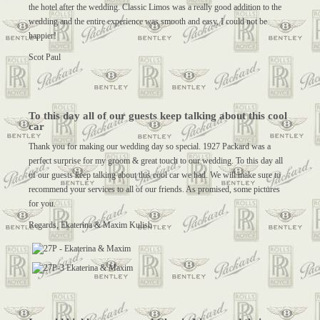
the hotel after the wedding. Classic Limos was a really good addition to the
wedding and the entire experience was smooth and easy, I could not be
happier!
Scot Paul
To this day all of our guests keep talking about this cool
car
Thank you for making our wedding day so special. 1927 Packard was a
perfect surprise for my groom & great touch to our wedding. To this day all
of our guests keep talking about this cool car we had. We will make sure to
recommend your services to all of our friends. As promised, some pictures
for you.
Regards, Ekaterina & Maxim Kulish