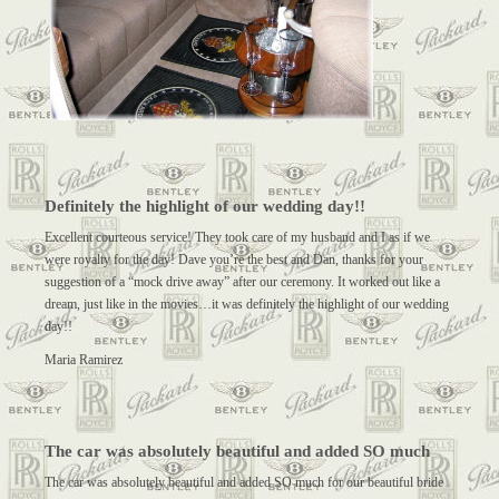
Definitely the highlight of our wedding day!!
Excellent courteous service! They took care of my husband and I as if we
were royalty for the day! Dave you’re the best and Dan, thanks for your
suggestion of a “mock drive away” after our ceremony. It worked out like a
dream, just like in the movies…it was definitely the highlight of our wedding
day!!
Maria Ramirez
The car was absolutely beautiful and added SO much
The car was absolutely beautiful and added SO much for our beautiful bride