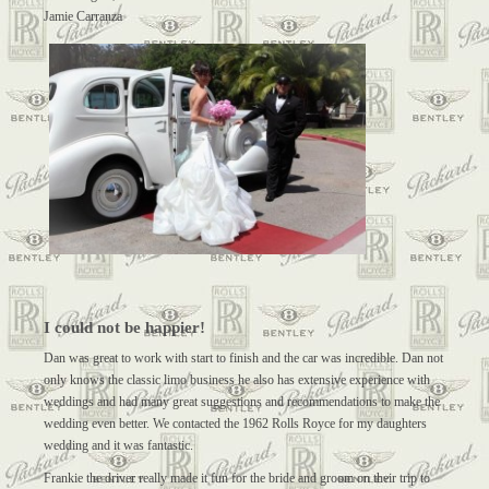
Jamie Carranza
I could not be happier!
Dan was great to work with start to finish and the car was incredible. Dan not
only knows the classic limo business he also has extensive experience with
weddings and had many great suggestions and recommendations to make the
wedding even better. We contacted the 1962 Rolls Royce for my daughters
wedding and it was fantastic.
Frankie the driver really made it fun for the bride and groom on their trip to