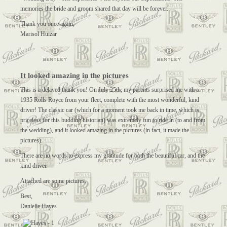
memories the bride and groom shared that day will be forever.
Thank you once again,
Marisol Huizar
It looked amazing in the pictures
This is a delayed thank you! On July 25th, my parents surprised me with a
1935 Rolls Royce from your fleet, complete with the most wonderful, kind
driver! The classic car (which for a moment took me back in time, which is
priceless for this budding historian) was extremely fun to ride in (to and from
the wedding), and it looked amazing in the pictures (in fact, it made the
pictures).
There are no words to express my gratitude for both the beautiful car, and the
kind driver.
Attached are some pictures.
Best,
Danielle Hayes