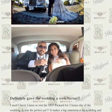
Definitely gave the wedding a wow factor!!
I used Classic Limos to rent the 1937 Packard for 5 hours day of the
wedding. It was the perfect car!!! It makes a big statement at the wedding and