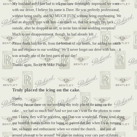
My husband and I just had to tell you how thoroughly impressed we were
with our driver, I believe his name is Dave. He was perfectly professional,
without being stuffy, and SO MUCH FUN, without being overbearing. We
had an absolute blast with him – so much so, that we actually ran back
outside, after he dropped us off, to invite him to our wedding reception!
Much to our disappointment, though, he had already left.
Please thank him for us, from the bottom of our hearts, for adding so much
fun and elegance to our wedding! We’ll never forget our drive with him – it
was actually one of the best parts of our day!
Thanks again, Becky & Mike Phillips
Truly placed the icing on the cake.
Sherry,
Having the car there on our wedding day truly placed the icing on the
cake….we had so much fun! And we just can’t wait for the photos to come
out. I know they will be priceless, and Dan was wonderful. Please send along
our heartfelt thanks to him for being so patient that day when I was running
late, so happy and enthusiastic when we exited the church… and just all
around pleasant to be around! We plan on making your cars part of future