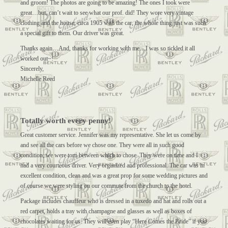
and groom! The photos are going to be amazing! The ones I took were
great…but, can’t wait to see what our prof. did! They wore very vintage
clothing and the house, circa 1905 with the car, the whole thing just was such
a special gift to them. Our driver was great.
Thanks again…And, thanks for working with me…I was so tickled it all
worked out~!
Sincerely,
Michelle Reed
Totally worth every penny!
Great customer service. Jennifer was my representative. She let us come by
and see all the cars before we chose one. They were all in such good
condition; we were torn between which to chose. They were on time and I
had a very courteous driver. Very organized and professional. The car was in
excellent condition, clean and was a great prop for some wedding pictures and
of course we were styling on our commute from the church to the hotel.
Package includes chauffeur who is dressed in a tuxedo and hat and rolls out a
red carpet, holds a tray with champagne and glasses as well as boxes of
chocolates waiting for us. They will even play “Here Comes the Bride” if you