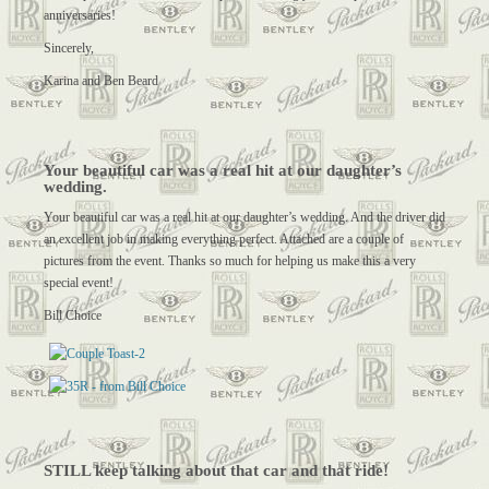
anniversaries!
Sincerely,
Karina and Ben Beard
Your beautiful car was a real hit at our daughter’s
wedding.
Your beautiful car was a real hit at our daughter’s wedding. And the driver did
an excellent job in making everything perfect. Attached are a couple of
pictures from the event. Thanks so much for helping us make this a very
special event!
Bill Choice
STILL keep talking about that car and that ride!