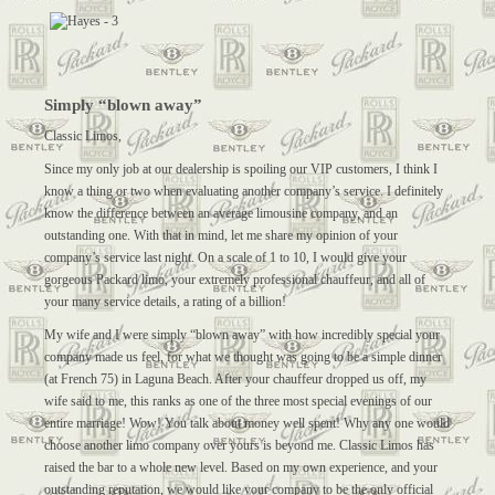
Simply “blown away”
Classic Limos,
Since my only job at our dealership is spoiling our VIP customers, I think I
know a thing or two when evaluating another company’s service. I definitely
know the difference between an average limousine company, and an
outstanding one. With that in mind, let me share my opinion of your
company’s service last night. On a scale of 1 to 10, I would give your
gorgeous Packard limo, your extremely professional chauffeur, and all of
your many service details, a rating of a billion!
My wife and I were simply “blown away” with how incredibly special your
company made us feel, for what we thought was going to be a simple dinner
(at French 75) in Laguna Beach. After your chauffeur dropped us off, my
wife said to me, this ranks as one of the three most special evenings of our
entire marriage! Wow! You talk about money well spent! Why any one would
choose another limo company over yours is beyond me. Classic Limos has
raised the bar to a whole new level. Based on my own experience, and your
outstanding reputation, we would like your company to be the only official