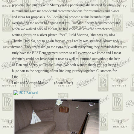
problem. Dan put his wife Sherry on the phone and she listened to what I had
in mind and gave me wonderful recommendations for restaurants and places
and ideas for proposals. So I decided to propose at this beautiful bluff
overlooking the ocean in Laguna that yes, Dan and Sherry recommended and
when we walked back to the car, he had chocolate covered strawberries
waiting for us on a silver platter. “Yes”, I told Victoria, “that was my idea.”
Thanks Dan. So, not to go on forever, but I really was satisfied. Above and
beyond. They really did go the extra mile with everything they provided. We
truly have the BEST engagement stories to tell everyone we know and I most
definitely could not have done it near as well as it turned out without the help
of Dan and Sherry at Classic Limos. We both want to thank you for being a
huge part to the beginning of our life long journey together. Customers for
Life,
Luke and Victoria Manke….. (Soon to be!)