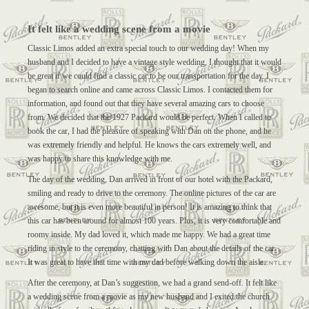
It felt like a wedding scene from a movie
Classic Limos added an extra special touch to our wedding day! When my
husband and I decided to have a vintage style wedding, I thought that it would
be great if we could find a classic car to be our transportation for the day. I
began to search online and came across Classic Limos. I contacted them for
information, and found out that they have several amazing cars to choose
from. We decided that the 1927 Packard would be perfect. When I called to
book the car, I had the pleasure of speaking with Dan on the phone, and he
was extremely friendly and helpful. He knows the cars extremely well, and
was happy to share this knowledge with me.
The day of the wedding, Dan arrived in front of our hotel with the Packard,
smiling and ready to drive to the ceremony. The online pictures of the car are
awesome, but it is even more beautiful in person! It is amazing to think that
this car has been around for almost 100 years. Plus, it is very comfortable and
roomy inside. My dad loved it, which made me happy. We had a great time
riding in style to the ceremony, chatting with Dan about the details of the car.
It was great to have that time with my dad before walking down the aisle.
After the ceremony, at Dan’s suggestion, we had a grand send-off. It felt like
a wedding scene from a movie as my new husband and I exited the church