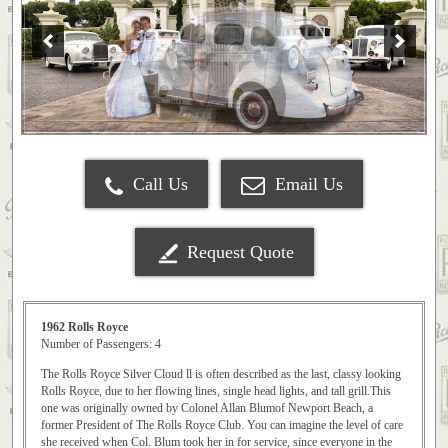
Call Us
Email Us
Request Quote
1962 Rolls Royce
Number of Passengers: 4
The Rolls Royce Silver Cloud ll is often described as the last, classy looking
Rolls Royce, due to her flowing lines, single head lights, and tall grill.This
one was originally owned by Colonel Allan Blumof Newport Beach, a
former President of The Rolls Royce Club. You can imagine the level of care
she received when Col. Blum took her in for service, since everyone in the