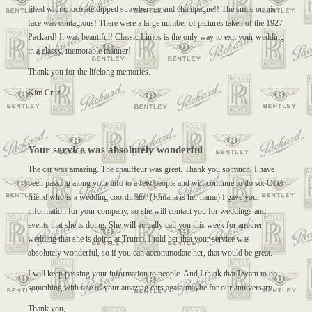
filled with chocolate dipped strawberries and champagne!! The smile on his
face was contagious! There were a large number of pictures taken of the 1927
Packard! It was beautiful! Classic Limos is the only way to exit your wedding
in a classy, memorable manner!
Thank you for the lifelong memories.
Kim Cruz
Your service was absolutely wonderful
The car was amazing. The chauffeur was great. Thank you so much. I have
been passing along your info to a few people and will continue to do so. One
friend who is a wedding coordinator (Jomana is her name) I gave your
information for your company, so she will contact you for weddings and
events that she is doing. She will actually call you this week for another
wedding that she is doing at Trump. I told her that your service was
absolutely wonderful, so if you can accommodate her, that would be great.
I will keep passing your information to people. And I think that I want to do
something with one of your amazing cars again maybe for our anniversary.
Thank you,