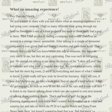
What an amazing experience!
Hey Dan and Sherry,
We just wanted to share with you and others what an amazing experience we
had using your company. I had so many different ideas going through my
head on how to do a one of a kind proposal but none of them really had a pop
to them. Then I had an idea of finding a company that would chauffeur us
around in a vintage classic automobile. After talking to a couple of limousine
companies I was given Dan and Sherry’s number and gave them a call. This
sounds like a joke but you know when you talk to someone, this happens
very rarely to me, but they are just captivating. Dan was such an intriguing
guy. He started out talking to me about the history of his “Labor of Love” line
of vehicles and what kind of engines they had, the restoration process, which
one had the most leg room, (I am 6″3), everything and more of what I wanted
to know. I could really tell how truly he loved his business. And I tell you, if
you don’t believe me, go take a look at his fleet of one of a kind vehicle. After
we got engaged, he took us over to see the rest of his cars and it sure was nice
to listen to my fiancée talking about which one she wanted to rent next instead
of talking about wedding details. That’s my kind of girl! As far as the
planning, I pretty much only knew that I wanted this beautiful car to come and
surprise her and take us down the PCH to Laguna Beach and Dana Point.
Never been there, but knew I wanted to head that way. But that wasn’t a