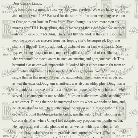
Dear Classic Limos,
It’s been over six months since we used your services. We were lucky to be
able to book your 1937 Packard for the short trip from our wedding reception
in Orange to our hotel in Dana Point. Even though it’s been more than six
months we STILL keep talking about that car and that ride! When we stepped
outside to leave our reception, Cheryl got her first look at the car. I, Bob, had
kept the type of car a secret from her, hoping she’d be surprised. Boy, was
she! She flipped! The joy and look of disbelief on her face was classic. She
was expecting “just a normal, modern Cadillac limo” kind of car. She had no
idea we would be swept away in such an amazing and gorgeous vehicle.This
beautiful classic car was impeccable. It looked like it either came right from an
automotive museum or a time machine. It was gorgeous. We didn’t see a
single flaw in this nearly 70 year old automobile. The interior was as perfect
as was the exterior.Doug, our chauffeur, was also an added plus. Doug was a
true gentleman, dressed in a tux and eager to please us any way he could. He
served us champagne in our wedding flutes on a silver tray, while standing on
a red carpet. During the ride he interacted with us when we spoke to him, and
he left us alone as well, to quietly enjoy the ride in our “Classic Limo.” Doug
drove us around the Orange traffic circle, and then along PCH, stopping in
Corona del Mar, where Cheryl had accepted my proposal ten months earlier.
He happily agreed to take photos of us, as well as with us and the car. We
couldn’t have asked for a more gracious and courteous driver. (Thanks,