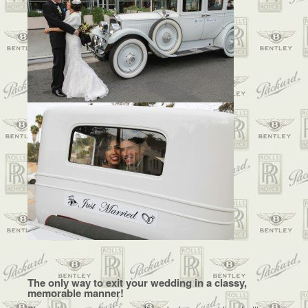
The only way to exit your wedding in a classy,
memorable manner!