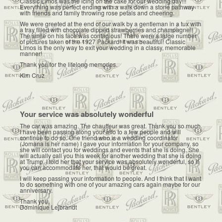
Classic Limos was the icing on the cake for our wedding day!!!
Everything was perfect ending with a walk down a stone pathway
with friends and family throwing rose petals and cheering.
We were greeted at the end of our walk by a gentleman in a tux with
a tray filled with chocolate dipped strawberries and champagne!!
The smile on his face was contagious! There were a large number
of pictures taken of the 1927 Packard! It was beautiful! Classic
Limos is the only way to exit your wedding in a classy, memorable
manner!
Thank you for the lifelong memories.
Kim Cruz
Your service was absolutely wonderful
The car was amazing. The chauffeur was great. Thank you so much.
I have been passing along your info to a few people and will
continue to do so. One friend who is a wedding coordinator
(Jomana is her name) I gave your information for your company, so
she will contact you for weddings and events that she is doing. She
will actually call you this week for another wedding that she is doing
at Trump. I told her that your service was absolutely wonderful, so if
you can accommodate her, that would be great.
I will keep passing your information to people. And I think that I want
to do something with one of your amazing cars again maybe for our
anniversary.
Thank you,
Dominique Lejbrandt