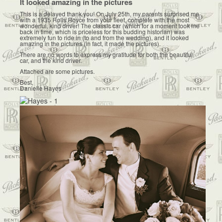
It looked amazing in the pictures
This is a delayed thank you! On July 25th, my parents surprised me
with a 1935 Rolls Royce from your fleet, complete with the most
wonderful, kind driver! The classic car (which for a moment took me
back in time, which is priceless for this budding historian) was
extremely fun to ride in (to and from the wedding), and it looked
amazing in the pictures (in fact, it made the pictures).
There are no words to express my gratitude for both the beautiful
car, and the kind driver.
Attached are some pictures.
Best,
Danielle Hayes