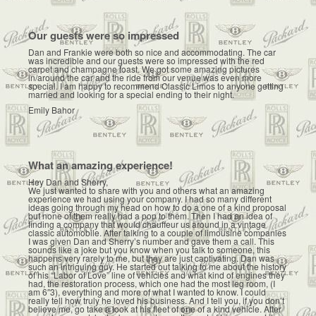
Our guests were so impressed
Dan and Frankie were both so nice and accommodating. The car
was incredible and our guests were so impressed with the red
carpet and champagne toast. We got some amazing pictures
in/around the car and the ride from our venue was even more
special. I am happy to recommend Classic Limos to anyone getting
married and looking for a special ending to their night.
Emily Bahor
What an amazing experience!
Hey Dan and Sherry,
We just wanted to share with you and others what an amazing
experience we had using your company. I had so many different
ideas going through my head on how to do a one of a kind proposal
but none of them really had a pop to them. Then I had an idea of
finding a company that would chauffeur us around in a vintage
classic automobile. After talking to a couple of limousine companies
I was given Dan and Sherry’s number and gave them a call. This
sounds like a joke but you know when you talk to someone, this
happens very rarely to me, but they are just captivating. Dan was
such an intriguing guy. He started out talking to me about the history
of his “Labor of Love” line of vehicles and what kind of engines they
had, the restoration process, which one had the most leg room, (I
am 6″3), everything and more of what I wanted to know. I could
really tell how truly he loved his business. And I tell you, if you don’t
believe me, go take a look at his fleet of one of a kind vehicle. After