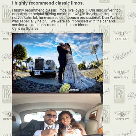
I highly recommend classic limos.
I highly recommend classic limos. We loved it!! Our limo driver not
only was he helpful driving me on our way to the church kept my
nerves calm lol, he was also courteous n professional. Dan Walters
was especially helpful. We were so impressed with the car and
service will definitely recommend to our friends.
Cynthia Solares