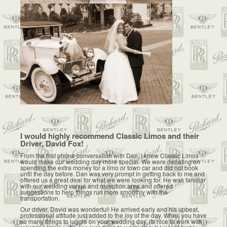
I would highly recommend Classic Limos and their
Driver, David Fox!
From the first phone conversation with Dan, I knew Classic Limos
would make our wedding day more special. We were debating on
spending the extra money for a limo or town car and did not book
until the day before. Dan was very prompt in getting back to me and
offered us a great deal for what we were looking for. He was familiar
with our wedding venue and reception area and offered
suggestions to help things run more smoothly with the
transportation.
Our driver, David was wonderful! He arrived early and his upbeat,
professional attitude just added to the joy of the day. When you have
so many things to juggle on your wedding day, its nice to work with