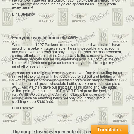
the car. We made our first toast for each other then and there. They
were prompt and made the day extra special for us. Totally worth
every penny!
Dina Stefanov
Everyone was in complete AWE
We rented the 1927 Packard for our wedding and we couldn’t have
asked for a better vintage vehicle. It was impeccable and so roomy
and our driver DAN was not only on time but was the most sweetest,
caring, attentive gentleman. On our way to the ceremony, I was
extremely nervous and he did everything possible not to let me cry.
He cracked jokes and gave us some history of the car to get my
mind off of everything.
As soon as our religious ceremony was over, Dan was waiting for us
in front of the church with the red carpet rolled out and holding a
silver tray with 2 champagne glasses and a heart shaped white tin
with a bride and groom chocolate truffle; everyone was in complete
AWE. And we then gave our first toast as husband and wife (sigh).
At that point, Dan put the JUST MARRIED sign on the back of the
car. YAY!!!! We can’t thank Dan from Classic Limos enough for
adding such an amazing touch not only to our day but to our
wedding video & pictures.
Elsa Ramirez
Translate »
The couple loved every minute of it and had such a