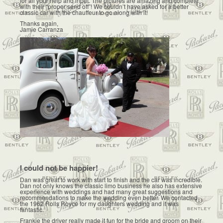
for all your help and input. The pictures are amazing and complete
with their “proper send off”! We couldn’t have asked for a better
classic car with the chauffeur to go along with it!
Thanks again,
Jamie Carranza
I could not be happier!
Dan was great to work with start to finish and the car was incredible.
Dan not only knows the classic limo business he also has extensive
experience with weddings and had many great suggestions and
recommendations to make the wedding even better. We contacted
the 1962 Rolls Royce for my daughters wedding and it was
fantastic.
Frankie the driver really made it fun for the bride and groom on their