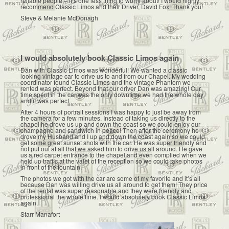
reliable people – it’s one less thing to worry about! I would highly
recommend Classic Limos and their Driver, David Fox! Thank you!
Steve & Melanie McDonagh
I would absolutely book Classic Limos again
Dan with Classic Limos was wonderful! We wanted a classic
looking vintage car to drive us to and from our Chapel. My wedding
coordinator found Classic Limos and the vintage Phantom we
rented was perfect. Beyond that our driver Dan was amazing! Our
time spent in the car was the only downtime we had the whole day
and it was perfect.
After 4 hours of portrait sessions I was happy to just be away from
the camera for a few minutes. Instead of taking us directly to the
chapel he drove us up and down the coast so we could enjoy our
champagne and sandwich in peace! Then after the ceremony he
drove my Husband and I up and down the coast again so we could
get some great sunset shots with the car. He was super friendly and
not put out at all that we asked him to drive us all around. He gave
us a red carpet entrance to the chapel and even complied when we
held up traffic at the valet of the reception so we could take photos
in front of the fountain.
The photos we got with the car are some of my favorite and it’s all
because Dan was willing drive us all around to get them! They price
of the rental was super reasonable and they were friendly and
professional the whole time. I would absolutely book Classic Limos
again.
Starr Manafort