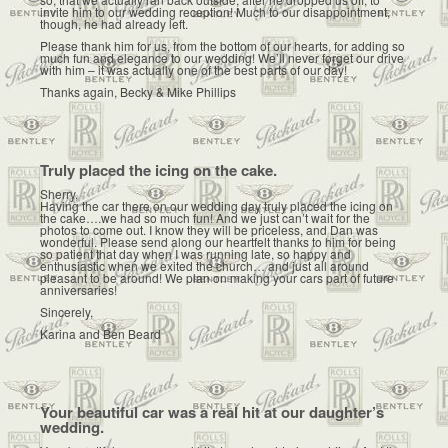
invite him to our wedding reception! Much to our disappointment,
though, he had already left.
Please thank him for us, from the bottom of our hearts, for adding so
much fun and elegance to our wedding! We’ll never forget our drive
with him – it was actually one of the best parts of our day!
Thanks again, Becky & Mike Phillips
Truly placed the icing on the cake.
Sherry,
Having the car there on our wedding day truly placed the icing on
the cake….we had so much fun! And we just can’t wait for the
photos to come out. I know they will be priceless, and Dan was
wonderful. Please send along our heartfelt thanks to him for being
so patient that day when I was running late, so happy and
enthusiastic when we exited the church… and just all around
pleasant to be around! We plan on making your cars part of future
anniversaries!
Sincerely,
Karina and Ben Beard
Your beautiful car was a real hit at our daughter’s
wedding.