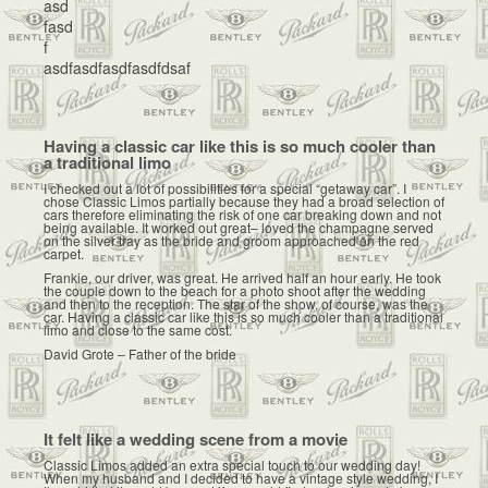
asd
fasd
f
asdfasdfasdfasdfdsaf
Having a classic car like this is so much cooler than
a traditional limo
I checked out a lot of possibilities for a special “getaway car”. I
chose Classic Limos partially because they had a broad selection of
cars therefore eliminating the risk of one car breaking down and not
being available. It worked out great– loved the champagne served
on the silver tray as the bride and groom approached on the red
carpet.
Frankie, our driver, was great. He arrived half an hour early. He took
the couple down to the beach for a photo shoot after the wedding
and then to the reception. The star of the show, of course, was the
car. Having a classic car like this is so much cooler than a traditional
limo and close to the same cost.
David Grote – Father of the bride
It felt like a wedding scene from a movie
Classic Limos added an extra special touch to our wedding day!
When my husband and I decided to have a vintage style wedding, I