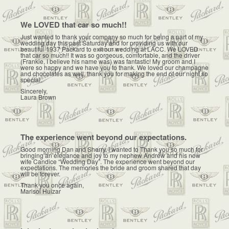
We LOVED that car so much!!
Just wanted to thank your company so much for being a part of my
wedding day this past Saturday and for providing us with our
beautiful 1937 Packard to exit our wedding at LACC. We LOVED
that car so much!! It was so gorgeous, comfortable, and the driver
(Frankie, I believe his name was) was fantastic! My groom and I
were so happy and we have you to thank. We loved our champagne
and chocolates as well, thank you for making the end of our night so
special.
Sincerely,
Laura Brown
The experience went beyond our expectations.
Good morning Dan and Sherry, I wanted to Thank you so much for
bringing an elegance and joy to my nephew Andrew and his now
wife Candice “Wedding Day”. The experience went beyond our
expectations. The memories the bride and groom shared that day
will be forever.
Thank you once again,
Marisol Huizar