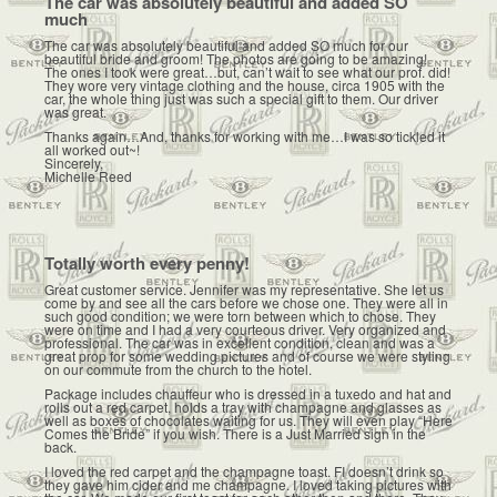
The car was absolutely beautiful and added SO
much
The car was absolutely beautiful and added SO much for our
beautiful bride and groom! The photos are going to be amazing!
The ones I took were great…but, can’t wait to see what our prof. did!
They wore very vintage clothing and the house, circa 1905 with the
car, the whole thing just was such a special gift to them. Our driver
was great.
Thanks again…And, thanks for working with me…I was so tickled it
all worked out~!
Sincerely,
Michelle Reed
Totally worth every penny!
Great customer service. Jennifer was my representative. She let us
come by and see all the cars before we chose one. They were all in
such good condition; we were torn between which to chose. They
were on time and I had a very courteous driver. Very organized and
professional. The car was in excellent condition, clean and was a
great prop for some wedding pictures and of course we were styling
on our commute from the church to the hotel.
Package includes chauffeur who is dressed in a tuxedo and hat and
rolls out a red carpet, holds a tray with champagne and glasses as
well as boxes of chocolates waiting for us. They will even play “Here
Comes the Bride” if you wish. There is a Just Married sign in the
back.
I loved the red carpet and the champagne toast. FI doesn’t drink so
they gave him cider and me champagne. I loved taking pictures with