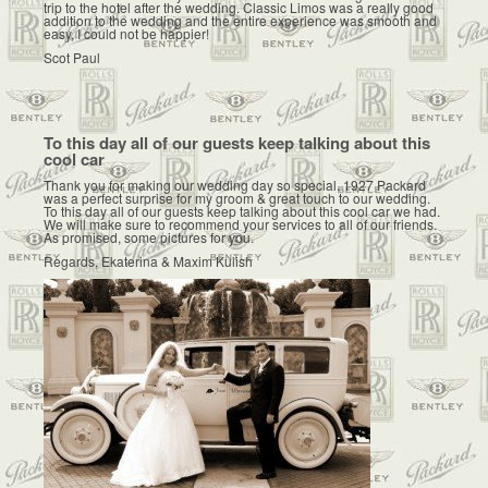
trip to the hotel after the wedding. Classic Limos was a really good
addition to the wedding and the entire experience was smooth and
easy, I could not be happier!
Scot Paul
To this day all of our guests keep talking about this
cool car
Thank you for making our wedding day so special. 1927 Packard
was a perfect surprise for my groom & great touch to our wedding.
To this day all of our guests keep talking about this cool car we had.
We will make sure to recommend your services to all of our friends.
As promised, some pictures for you.
Regards, Ekaterina & Maxim Kulish