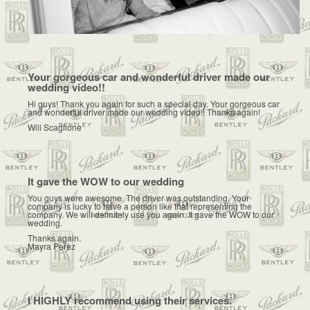
Your gorgeous car and wonderful driver made our
wedding video!!
Hi guys! Thank you again for such a special day. Your gorgeous car
and wonderful driver made our wedding video!! Thanks again!
Will Scaglione
It gave the WOW to our wedding
You guys were awesome. The driver was outstanding. Your
company is lucky to have a person like that representing the
company. We will definitely use you again. It gave the WOW to our
wedding.
Thanks again.
Mayra Perez
I HIGHLY recommend using their services.