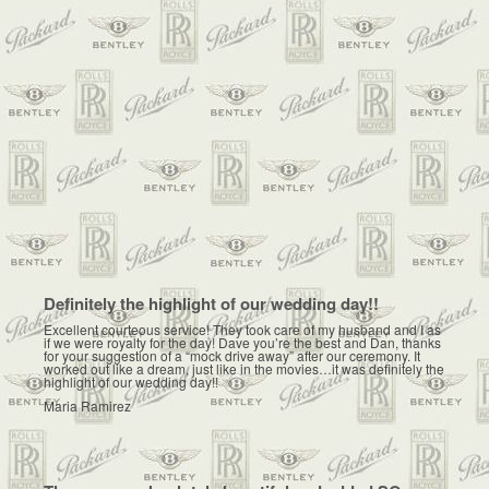
Definitely the highlight of our wedding day!!
Excellent courteous service! They took care of my husband and I as
if we were royalty for the day! Dave you’re the best and Dan, thanks
for your suggestion of a “mock drive away” after our ceremony. It
worked out like a dream, just like in the movies…it was definitely the
highlight of our wedding day!!
Maria Ramirez