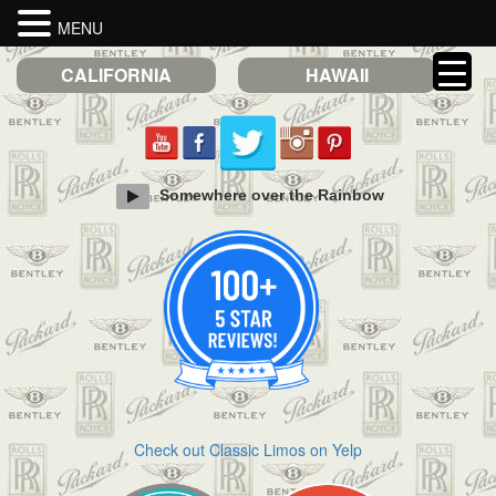
MENU
CALIFORNIA
HAWAII
Somewhere over the Rainbow
Check out Classic Limos on Yelp