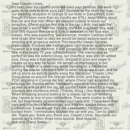
Dear Classic Limos,
It’s been over six months since we used your services. We were
lucky to be able to book your 1937 Packard for the short trip from
our wedding reception in Orange to our hotel in Dana Point. Even
though it’s been more than six months we STILL keep talking about
that car and that ride! When we stepped outside to leave our
reception, Cheryl got her first look at the car. I, Bob, had kept the
type of car a secret from her, hoping she’d be surprised. Boy, was
she! She flipped! The joy and look of disbelief on her face was
classic. She was expecting “just a normal, modern Cadillac limo”
kind of car. She had no idea we would be swept away in such an
amazing and gorgeous vehicle.This beautiful classic car was
impeccable. It looked like it either came right from an automotive
museum or a time machine. It was gorgeous. We didn’t see a single
flaw in this nearly 70 year old automobile. The interior was as
perfect as was the exterior.Doug, our chauffeur, was also an added
plus. Doug was a true gentleman, dressed in a tux and eager to
please us any way he could. He served us champagne in our
wedding flutes on a silver tray, while standing on a red carpet.
During the ride he interacted with us when we spoke to him, and he
left us alone as well, to quietly enjoy the ride in our “Classic Limo.”
Doug drove us around the Orange traffic circle, and then along
PCH, stopping in Corona del Mar, where Cheryl had accepted my
proposal ten months earlier. He happily agreed to take photos of us,
as well as with us and the car. We couldn’t have asked for a more
gracious and courteous driver. (Thanks, Doug.) One final comment.
When shopping around looking for a classic car for our wedding
day, I spoke to one of your competitors. They were unable to help
me, but they readily recommended you! I was told, “I have seen their
cars and chauffeurs at weddings, and they are always classy and
professional. Even though they are a competitor, I suggest you
contact them.” I immediately booked the car with you. I am so glad I
did. Thank you, thank you, thank you, Classic Limos. You made our
special day a million times more special. Best regards,
Bob and Cheryl Bakke