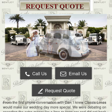
Call Us
Email Us
Request Quote
From the first phone conversation with Dan, I knew Classic Limos
would make our wedding day more special. We were debating on
spending the extra money for a limo or town car and did not book