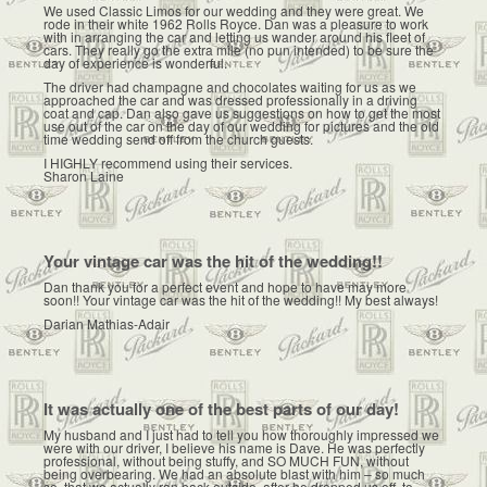
We used Classic Limos for our wedding and they were great. We
rode in their white 1962 Rolls Royce. Dan was a pleasure to work
with in arranging the car and letting us wander around his fleet of
cars. They really go the extra mile (no pun intended) to be sure the
day of experience is wonderful.
The driver had champagne and chocolates waiting for us as we
approached the car and was dressed professionally in a driving
coat and cap. Dan also gave us suggestions on how to get the most
use out of the car on the day of our wedding for pictures and the old
time wedding send off from the church guests.
I HIGHLY recommend using their services.
Sharon Laine
Your vintage car was the hit of the wedding!!
Dan thank you for a perfect event and hope to have may more
soon!! Your vintage car was the hit of the wedding!! My best always!
Darian Mathias-Adair
It was actually one of the best parts of our day!
My husband and I just had to tell you how thoroughly impressed we
were with our driver, I believe his name is Dave. He was perfectly
professional, without being stuffy, and SO MUCH FUN, without
being overbearing. We had an absolute blast with him – so much
so, that we actually ran back outside, after he dropped us off, to