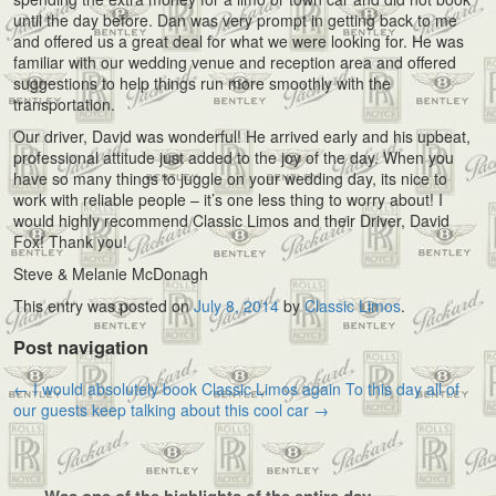
until the day before. Dan was very prompt in getting back to me
and offered us a great deal for what we were looking for. He was
familiar with our wedding venue and reception area and offered
suggestions to help things run more smoothly with the
transportation.
Our driver, David was wonderful! He arrived early and his upbeat,
professional attitude just added to the joy of the day. When you
have so many things to juggle on your wedding day, its nice to
work with reliable people – it’s one less thing to worry about! I
would highly recommend Classic Limos and their Driver, David
Fox! Thank you!
Steve & Melanie McDonagh
This entry was posted on
July 8, 2014
by
Classic Limos
.
Post navigation
←
I would absolutely book Classic Limos again
To this day all of
our guests keep talking about this cool car
→
Was one of the highlights of the entire day