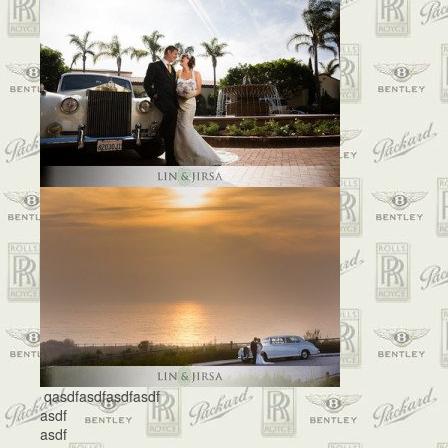
qasdfasdfasdfasdf
asdf
asdf