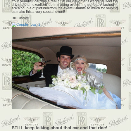
Your beautiful car was a real hit at our daughter’s wedding. And the
driver did an excellent job in making everything perfect. Attached
are a couple of pictures from the event. Thanks so much for helping
us make this a very special event!
Bill Choice
STILL keep talking about that car and that ride!