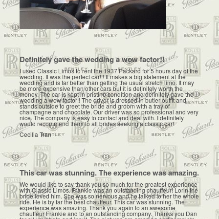
Definitely gave the wedding a wow factor!!
I used Classic Limos to rent the 1937 Packard for 5 hours day of the
wedding. It was the perfect car!!! It makes a big statement at the
wedding and is far better than getting the usual stretch limo. It may
be more expensive than other cars but it is definitely worth the
money. The car is kept in pristine condition and definitely gave the
wedding a wow factor!! The driver is dressed in butler outfit and
stands outside to greet the bride and groom with a tray of
champagne and chocolate. Our driver was so professional and very
nice. The company is easy to contact and deal with. I definitely
would recommend them to all brides seeking a classic car!
Cecilia Tran
This car was stunning. The experience was amazing.
We would like to say thank you so much for the greatest experience
with Classic Limos. Frankie was an outstanding chauffeur! Lorin the
bride loved him. She was so nervous and he talked to her the whole
ride. He is by far the best chauffeur. This car was stunning. The
experience was amazing. Thank you again to an awesome
chauffeur Frankie and to an outstanding company. Thanks you Dan