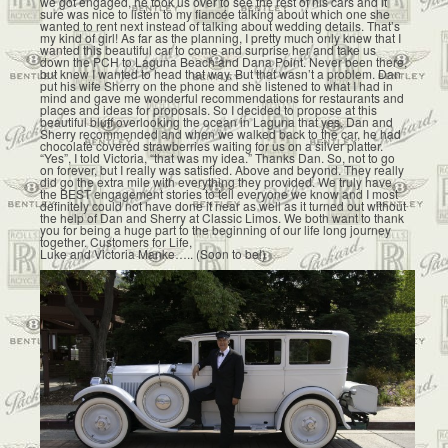
we got engaged, he took us over to see the rest of his cars and it
sure was nice to listen to my fiancée talking about which one she
wanted to rent next instead of talking about wedding details. That’s
my kind of girl! As far as the planning, I pretty much only knew that I
wanted this beautiful car to come and surprise her and take us
down the PCH to Laguna Beach and Dana Point. Never been there,
but knew I wanted to head that way. But that wasn’t a problem. Dan
put his wife Sherry on the phone and she listened to what I had in
mind and gave me wonderful recommendations for restaurants and
places and ideas for proposals. So I decided to propose at this
beautiful bluff overlooking the ocean in Laguna that yes, Dan and
Sherry recommended and when we walked back to the car, he had
chocolate covered strawberries waiting for us on a silver platter.
“Yes”, I told Victoria, “that was my idea.” Thanks Dan. So, not to go
on forever, but I really was satisfied. Above and beyond. They really
did go the extra mile with everything they provided. We truly have
the BEST engagement stories to tell everyone we know and I most
definitely could not have done it near as well as it turned out without
the help of Dan and Sherry at Classic Limos. We both want to thank
you for being a huge part to the beginning of our life long journey
together. Customers for Life,
Luke and Victoria Manke….. (Soon to be!)