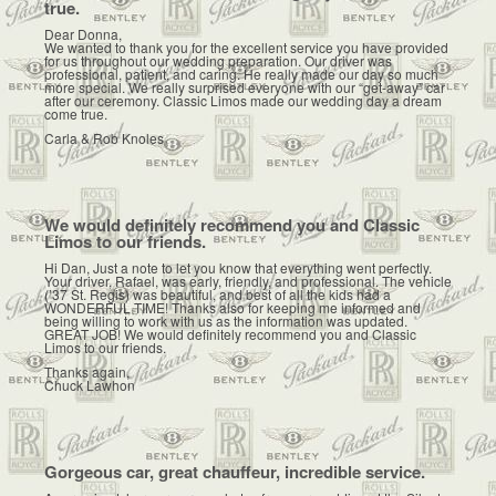
true.
Dear Donna,
We wanted to thank you for the excellent service you have provided
for us throughout our wedding preparation. Our driver was
professional, patient, and caring. He really made our day so much
more special. We really surprised everyone with our “get-away” car
after our ceremony. Classic Limos made our wedding day a dream
come true.
Carla & Rob Knoles
We would definitely recommend you and Classic
Limos to our friends.
Hi Dan, Just a note to let you know that everything went perfectly.
Your driver, Rafael, was early, friendly, and professional. The vehicle
(’37 St. Regis) was beautiful, and best of all the kids had a
WONDERFUL TIME! Thanks also for keeping me informed and
being willing to work with us as the information was updated.
GREAT JOB! We would definitely recommend you and Classic
Limos to our friends.
Thanks again,
Chuck Lawhon
Gorgeous car, great chauffeur, incredible service.