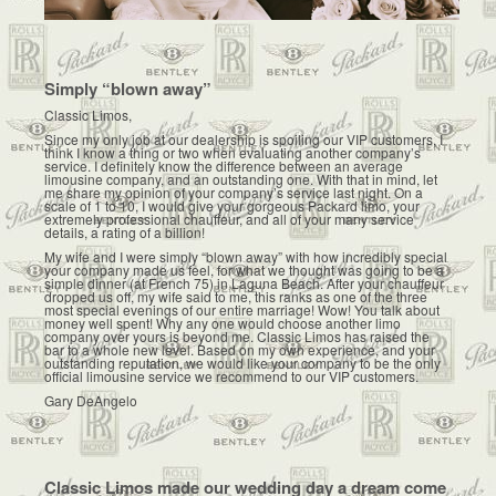
Simply “blown away”
Classic Limos,
Since my only job at our dealership is spoiling our VIP customers, I
think I know a thing or two when evaluating another company’s
service. I definitely know the difference between an average
limousine company, and an outstanding one. With that in mind, let
me share my opinion of your company’s service last night. On a
scale of 1 to 10, I would give your gorgeous Packard limo, your
extremely professional chauffeur, and all of your many service
details, a rating of a billion!
My wife and I were simply “blown away” with how incredibly special
your company made us feel, for what we thought was going to be a
simple dinner (at French 75) in Laguna Beach. After your chauffeur
dropped us off, my wife said to me, this ranks as one of the three
most special evenings of our entire marriage! Wow! You talk about
money well spent! Why any one would choose another limo
company over yours is beyond me. Classic Limos has raised the
bar to a whole new level. Based on my own experience, and your
outstanding reputation, we would like your company to be the only
official limousine service we recommend to our VIP customers.
Gary DeAngelo
Classic Limos made our wedding day a dream come