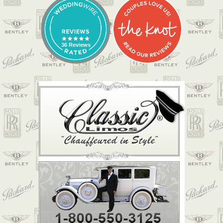
36 Reviews