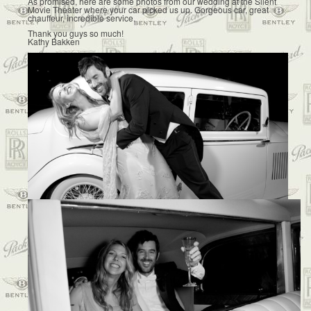
As promised, here are some photos from our wedding at the Silent
Movie Theater where your car picked us up. Gorgeous car, great
chauffeur, incredible service.
Thank you guys so much!
Kathy Bakken