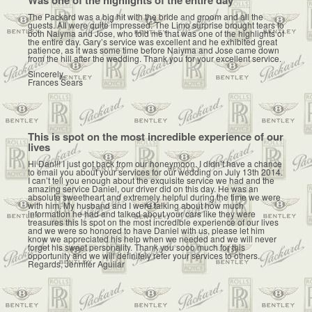
The Packard was a big hit with the bride and groom and all the
guests. All were quite impressed. The Limo surprise brought tears to
both Naiyma and Jose, who told me that was one of the highlights of
the entire day. Gary’s service was excellent and he exhibited great
patience, as it was some time before Naiyma and Jose came down
from the hill after the wedding. Thank you for your excellent service.
Sincerely,
Frances Sears
This is spot on the most incredible experience of our
lives
Hi Dan!!! I just got back from our honeymoon. I didn’t have a chance
to email you about your services for our wedding on July 13th 2014.
I can’t tell you enough about the exquisite service we had and the
amazing service Daniel, our driver did on this day. He was an
absolute sweetheart and extremely helpful during the time we were
with him. My husband and I were talking about how much
information he had and talked about your cars like they were
treasures this is spot on the most incredible experience of our lives
and we were so honored to have Daniel with us, please let him
know we appreciated his help when we needed and we will never
forget his sweet personality. Thank you sooo much for this
opportunity and we will definitely refer your services to others.
Regards, Jennifer Aguilar