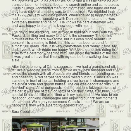
thought that it would be great if we could find a classic car to be our
transportation for the day. I began to search online and came across
Classic Limos. I contacted them for information, and found out that
they have several amazing cars to choose from. We decided that
the 1927 Packard would be perfect. When I called to book the car, I
had the pleasure of speaking with Dan on the phone, and he was
extremely friendly and helpful. He knows the cars extremely well,
and was happy to share this knowledge with me.
The day of the wedding, Dan arrived in front of our hotel with the
Packard, smiling and ready to drive to the ceremony. The online
pictures of the car are awesome, but it is even more beautiful in
person! It is amazing to think that this car has been around for
almost 100 years. Plus, it is very comfortable and roomy inside. My
dad loved it, which made me happy. We had a great time riding in
style to the ceremony, chatting with Dan about the details of the car.
It was great to have that time with my dad before walking down the
aisle.
After the ceremony, at Dan’s suggestion, we had a grand send-off. It
felt like a wedding scene from a movie as my new husband and I
exited the church with all of our family and friends surrounding us
and cheering. A red carpet had been rolled out for us, and Dan was
standing in front of the car, holding a silver tray with champagne and
the cutest bride and groom truffles! The car was decorated with “Just
Married” signs. All of our guests had a great time taking pictures of
the car. It was one of the highlights of our day! It was also truly
special to have a little bit of time with my husband as we rode to our
reception, drinking champagne and enjoying our first few moments
of marriage. We highly recommend Classic Limos!! We are so
happy that they were a part of our celebration!
Sara Ceballos