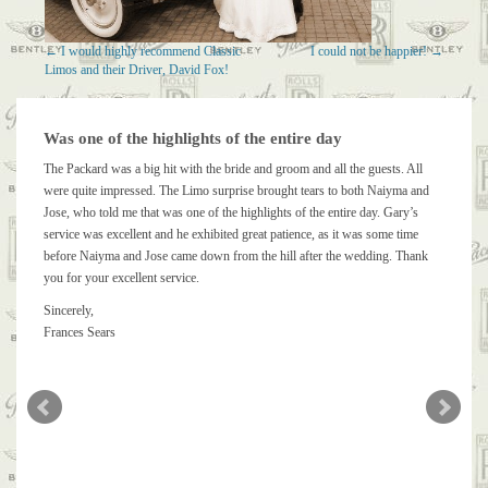
←
I would highly recommend Classic
I could not be happier!
→
Limos and their Driver, David Fox!
Was one of the highlights of the entire day
The Packard was a big hit with the bride and groom and all the guests. All
were quite impressed. The Limo surprise brought tears to both Naiyma and
Jose, who told me that was one of the highlights of the entire day. Gary’s
service was excellent and he exhibited great patience, as it was some time
before Naiyma and Jose came down from the hill after the wedding. Thank
you for your excellent service.
Sincerely,
Frances Sears