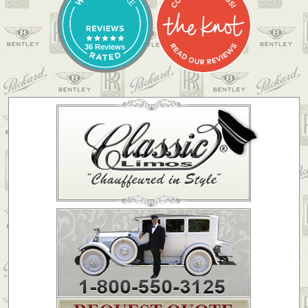
36 Reviews