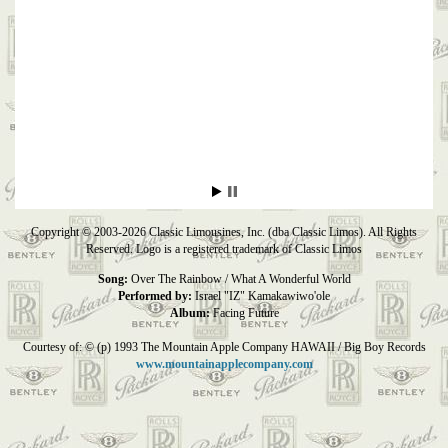
Copyright © 2003-2026 Classic Limousines, Inc. (dba Classic Limos). All Rights
Reserved. Logo is a registered trademark of Classic Limos
Song:
Over The Rainbow / What A Wonderful World
Performed by:
Israel "IZ" Kamakawiwo'ole
Album:
Facing Future
Courtesy of: © (p) 1993 The Mountain Apple Company HAWAII / Big Boy Records
www.mountainapplecompany.com