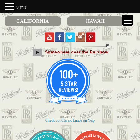
MENU
CALIFORNIA
HAWAII
Somewhere over the Rainbow
Check out Classic Limos on Yelp