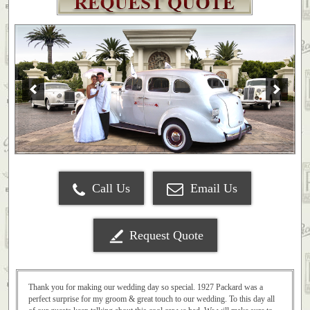
Call Us
Email Us
Request Quote
Thank you for making our wedding day so special. 1927 Packard was a
perfect surprise for my groom & great touch to our wedding. To this day all