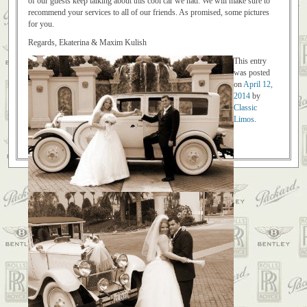
of our guests keep talking about this cool car we had. We will make sure to
recommend your services to all of our friends. As promised, some pictures
for you.
Regards, Ekaterina & Maxim Kulish
This entry
was posted
on
April 12,
2014
by
Classic
Limos
.
Post navigation