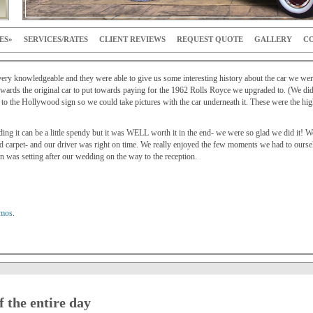
ES
SERVICES/RATES
CLIENT REVIEWS
REQUEST QUOTE
GALLERY
CO
ry knowledgeable and they were able to give us some interesting history about the car we were
ards the original car to put towards paying for the 1962 Rolls Royce we upgraded to. (We didn’
 the Hollywood sign so we could take pictures with the car underneath it. These were the highl
dding it can be a little spendy but it was WELL worth it in the end- we were so glad we did i
d carpet- and our driver was right on time. We really enjoyed the few moments we had to ourse
 was setting after our wedding on the way to the reception.
imos
.
f the entire day