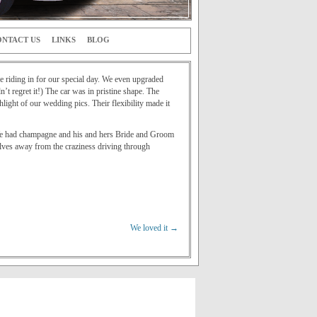
NTACT US
LINKS
BLOG
 riding in for our special day. We even upgraded
t regret it!) The car was in pristine shape. The
ight of our wedding pics. Their flexibility made it
t! We had champagne and his and hers Bride and Groom
lves away from the craziness driving through
We loved it
→