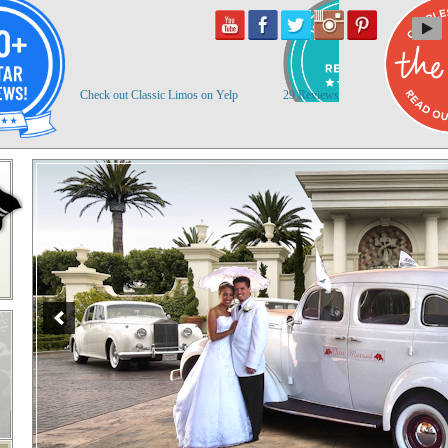
Check out Classic Limos on Yelp
29 Reviews