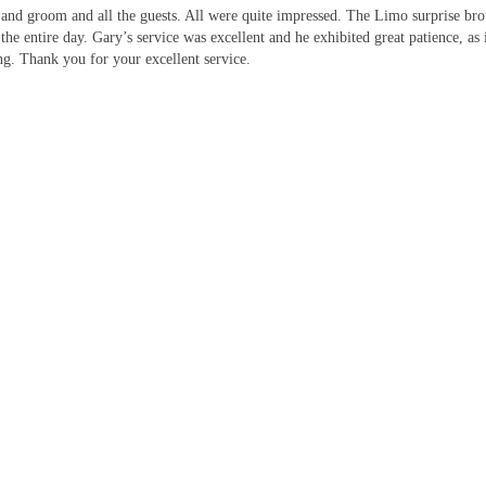
 and groom and all the guests. All were quite impressed. The Limo surprise br
 the entire day. Gary’s service was excellent and he exhibited great patience, 
g. Thank you for your excellent service.