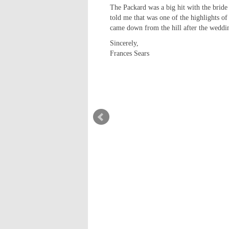
The Packard was a big hit with the bride
told me that was one of the highlights of
came down from the hill after the weddin
Sincerely,
Frances Sears