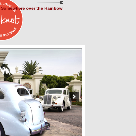
Somewhere over the Rainbow