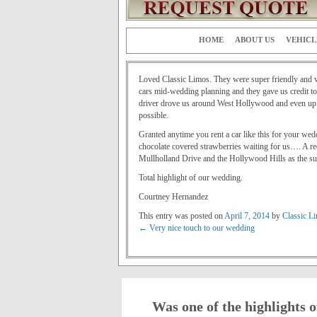
HOME
ABOUT US
VEHICL
Loved Classic Limos. They were super friendly and ve
cars mid-wedding planning and they gave us credit tow
driver drove us around West Hollywood and even up to
possible.
Granted anytime you rent a car like this for your we
chocolate covered strawberries waiting for us…. A re
Mullholland Drive and the Hollywood Hills as the sun
Total highlight of our wedding.
Courtney Hernandez
This entry was posted on
April 7, 2014
by
Classic L
←
Very nice touch to our wedding
Post navigation
Was one of the highlights o