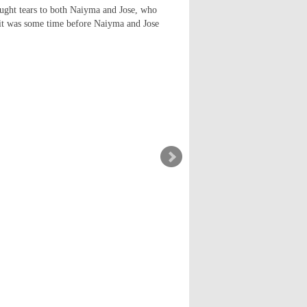
ought tears to both Naiyma and Jose, who
as it was some time before Naiyma and Jose