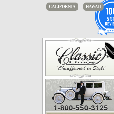
CALIFORNIA
HAWAII