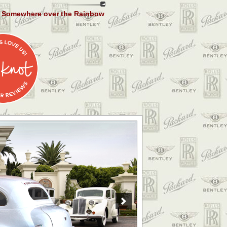
Somewhere over the Rainbow