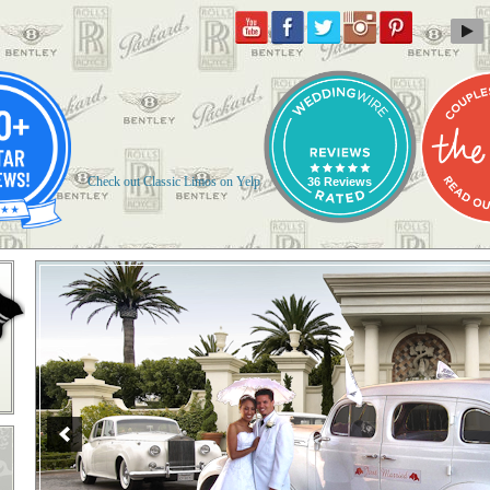
Check out Classic Limos on Yelp
36 Reviews