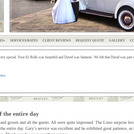
ES
SERVICES/RATES
CLIENT REVIEWS
REQUEST QUOTE
GALLERY
CO
y special. Your 62 Rolls was beautiful and David was fantastic. We felt that David was part 
imos
.
f the entire day
 and groom and all the guests. All were quite impressed. The Limo surprise br
 the entire day. Gary’s service was excellent and he exhibited great patience, 