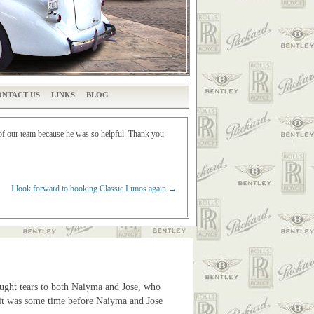
NTACT US
LINKS
BLOG
of our team because he was so helpful. Thank you
I look forward to booking Classic Limos again
→
ought tears to both Naiyma and Jose, who
as it was some time before Naiyma and Jose