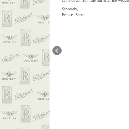
came down from the hill after the weddin
Sincerely,
Frances Sears