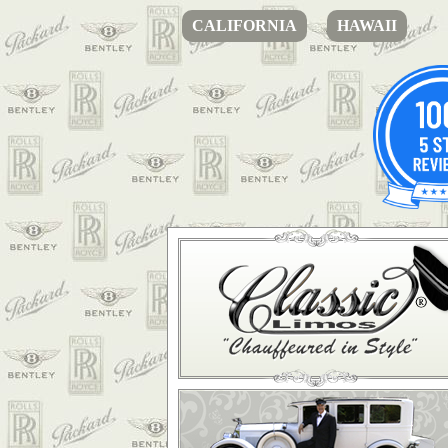
CALIFORNIA
HAWAII