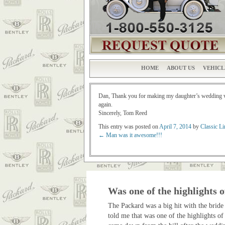
HOME
ABOUT US
VEHICL
Dan, Thank you for making my daughter’s wedding ver
again.
Sincerely, Tom Reed
This entry was posted on
April 7, 2014
by
Classic L
←
Man was it awesome!!!
Post navigation
Was one of the highlights o
The Packard was a big hit with the bride
told me that was one of the highlights of