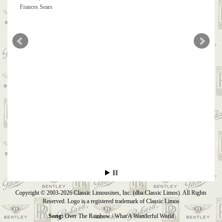
Frances Sears
Copyright © 2003-2026 Classic Limousines, Inc. (dba Classic Limos). All Rights
Reserved. Logo is a registered trademark of Classic Limos
Song:
Over The Rainbow / What A Wonderful World