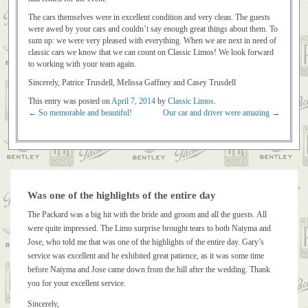
The cars themselves were in excellent condition and very clean. The guests
were awed by your cars and couldn’t say enough great things about them. To
sum up: we were very pleased with everything. When we are next in need of
classic cars we know that we can count on Classic Limos! We look forward
to working with your team again.
Sincerely, Patrice Trusdell, Melissa Gaffney and Casey Trusdell
This entry was posted on
April 7, 2014
by
Classic Limos
.
←
So memorable and beautiful!
Our car and driver were amazing
→
Post navigation
Was one of the highlights of the entire day
The Packard was a big hit with the bride and groom and all the guests. All
were quite impressed. The Limo surprise brought tears to both Naiyma and
Jose, who told me that was one of the highlights of the entire day. Gary’s
service was excellent and he exhibited great patience, as it was some time
before Naiyma and Jose came down from the hill after the wedding. Thank
you for your excellent service.
Sincerely,