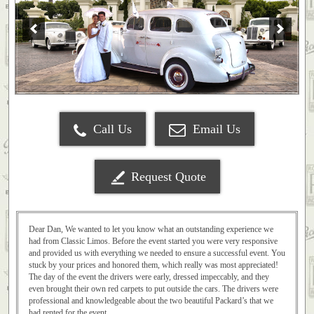
Call Us
Email Us
Request Quote
Dear Dan, We wanted to let you know what an outstanding experience we
had from Classic Limos. Before the event started you were very responsive
and provided us with everything we needed to ensure a successful event. You
stuck by your prices and honored them, which really was most appreciated!
The day of the event the drivers were early, dressed impeccably, and they
even brought their own red carpets to put outside the cars. The drivers were
professional and knowledgeable about the two beautiful Packard’s that we
had rented for the event.