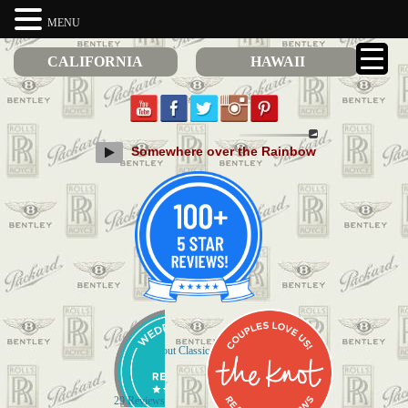
MENU
CALIFORNIA
HAWAII
Somewhere over the Rainbow
Check out Classic Limos on Yelp
29 Reviews