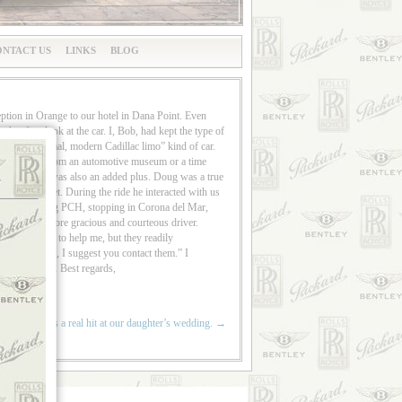
NTACT US
LINKS
BLOG
ption in Orange to our hotel in Dana Point. Even
er first look at the car. I, Bob, had kept the type of
g “just a normal, modern Cadillac limo” kind of car.
r came right from an automotive museum or a time
ur chauffeur, was also an added plus. Doug was a true
n a red carpet. During the ride he interacted with us
, and then along PCH, stopping in Corona del Mar,
asked for a more gracious and courteous driver.
were unable to help me, but they readily
 a competitor, I suggest you contact them.” I
more special. Best regards,
utiful car was a real hit at our daughter’s wedding.
→