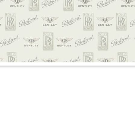
credible experience of our lives
moon. I didn’t have a chance to email you about your services for our wedding 
d and the amazing service Daniel, our driver did on this day. He was an absolu
band and I were talking about how much information he had and talked about y
f our lives and we were so honored to have Daniel with us, please let him kno
ality. Thank you sooo much for this opportunity and we will definitely refer yo