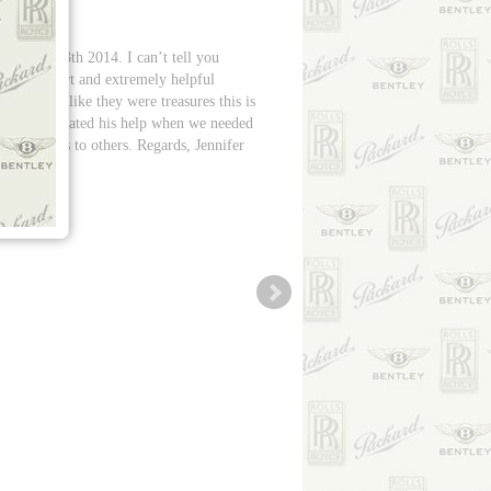
on July 13th 2014. I can’t tell you
te sweetheart and extremely helpful
our cars like they were treasures this is
w we appreciated his help when we needed
ur services to others. Regards, Jennifer