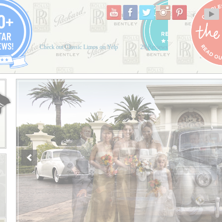
Check out Classic Limos on Yelp
29 Reviews