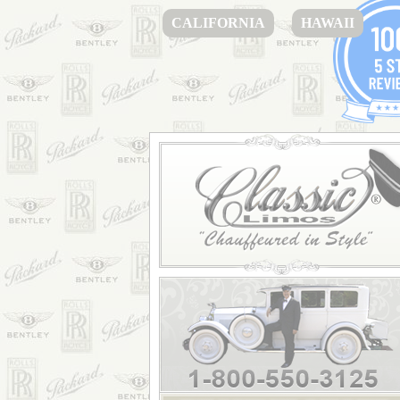
CALIFORNIA
HAWAII