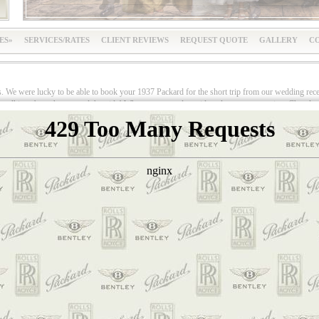
ES
SERVICES/RATES
CLIENT REVIEWS
REQUEST QUOTE
GALLERY
CO
s. We were lucky to be able to book your 1937 Packard for the short trip from our wedding rece
lking about that car and that ride! When we stepped outside to leave our reception, Cheryl got h
, was she! She flipped! The joy and look of disbelief on her face was classic. She was expectin
azing and gorgeous vehicle.This beautiful classic car was impeccable. It looked like it eithe
 in this nearly 70 year old automobile. The interior was as perfect as was the exterior.Doug, o
y way he could. He served us champagne in our wedding flutes on a silver tray, while standing o
to quietly enjoy the ride in our “Classic Limo.” Doug drove us around the Orange traffic circle
ier. He happily agreed to take photos of us, as well as with us and the car. We couldn’t have 
ound looking for a classic car for our wedding day, I spoke to one of your competitors. They 
 and chauffeurs at weddings, and they are always classy and professional. Even though they are
did. Thank you, thank you, thank you, Classic Limos. You made our special day a million times 
imos
.
Your bea