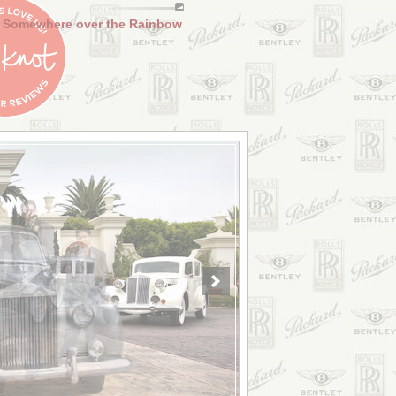
Somewhere over the Rainbow