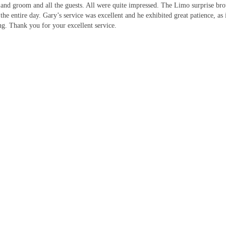
 and groom and all the guests. All were quite impressed. The Limo surprise br
 the entire day. Gary’s service was excellent and he exhibited great patience, 
g. Thank you for your excellent service.