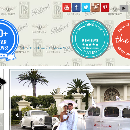
Check out Classic Limos on Yelp
36 Reviews