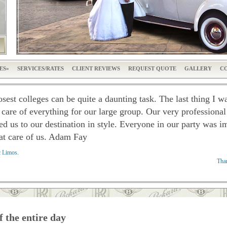
ES
SERVICES/RATES
CLIENT REVIEWS
REQUEST QUOTE
GALLERY
CO
osest colleges can be quite a daunting task. The last thing I 
 care of everything for our large group. Our very professiona
ed us to our destination in style. Everyone in our party was 
at care of us. A
dam Fay
c Limos
.
Than
f the entire day