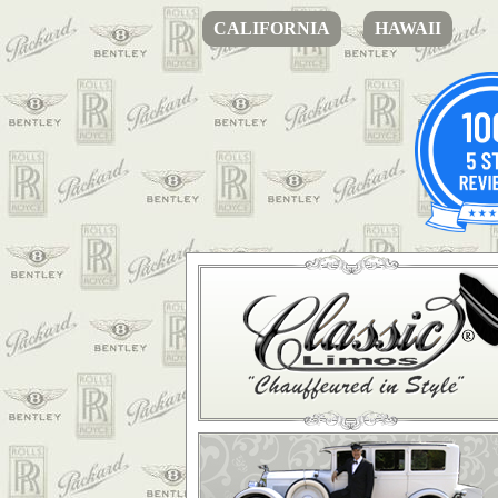
CALIFORNIA
HAWAII