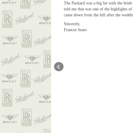
The Packard was a big hit with the bride
told me that was one of the highlights of
came down from the hill after the weddin
Sincerely,
Frances Sears