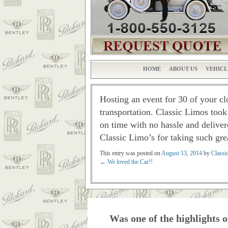
HOME
ABOUT US
VEHICL
Hosting an event for 30 of your cl
transportation. Classic Limos took
on time with no hassle and deliver
Classic Limo’s for taking such gre
This entry was posted on
August 13, 2014
by
Classi
←
We loved the Car!!
Post navigation
Was one of the highlights o