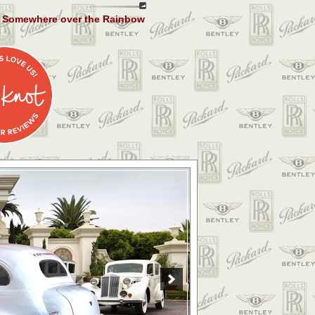
Somewhere over the Rainbow