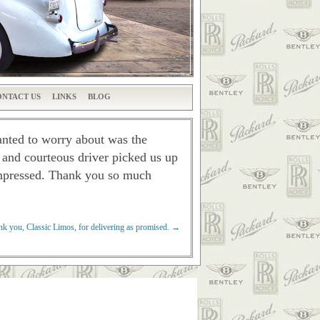
NTACT US
LINKS
BLOG
wanted to worry about was the
l and courteous driver picked us up
impressed.
Thank you so much
k you, Classic Limos, for delivering as promised.
→