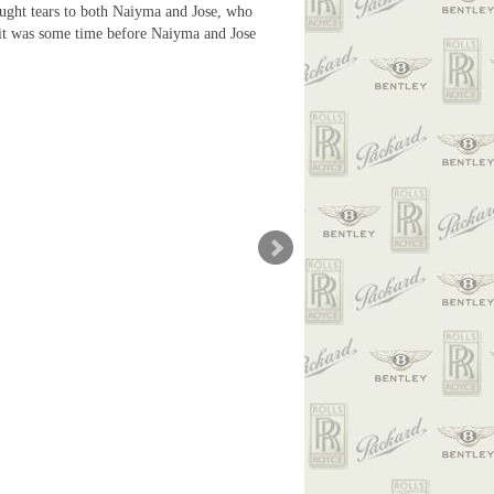
ought tears to both Naiyma and Jose, who
as it was some time before Naiyma and Jose