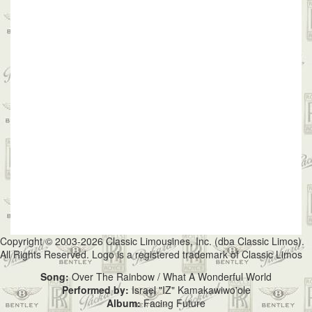
Copyright © 2003-2026 Classic Limousines, Inc. (dba Classic Limos).
All Rights Reserved. Logo is a registered trademark of Classic Limos
Song:
Over The Rainbow / What A Wonderful World
Performed by:
Israel "IZ" Kamakawiwo'ole
Album:
Facing Future