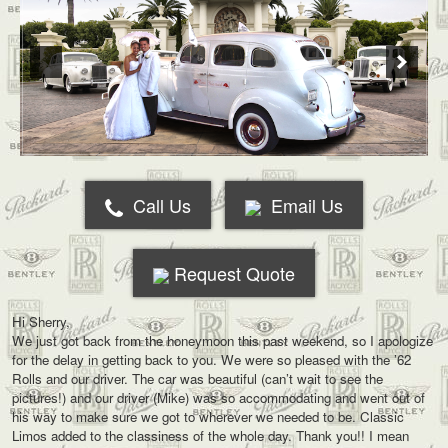
Call Us
Email Us
Request Quote
Hi Sherry,
We just got back from the honeymoon this past weekend, so I apologize
for the delay in getting back to you. We were so pleased with the ’62
Rolls and our driver. The car was beautiful (can’t wait to see the
pictures!) and our driver (Mike) was so accommodating and went out of
his way to make sure we got to wherever we needed to be. Classic
Limos added to the classiness of the whole day. Thank you!! I mean