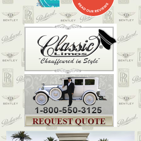
29 Reviews