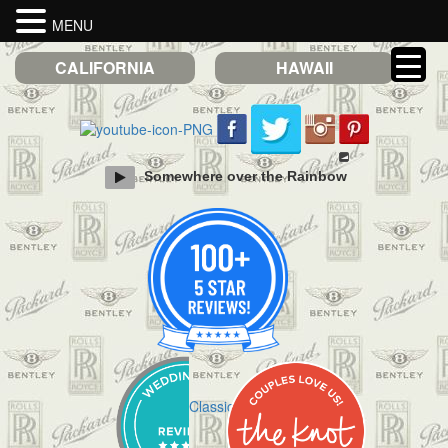
MENU
CALIFORNIA
HAWAII
Somewhere over the Rainbow
Check out Classic Limos on Yelp