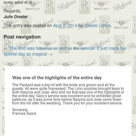
every word of it!
Regards,
Julie Drexler
This entry was posted on
April 5, 2014
by
Classic Limos
.
Post navigation
←
The limo was fabulous as well as the service.
It just made our
special day so magical
→
Was one of the highlights of the entire day
The Packard was a big hit with the bride and groom and all the
guests. All were quite impressed. The Limo surprise brought tears to
both Naiyma and Jose, who told me that was one of the highlights of
the entire day. Gary’s service was excellent and he exhibited great
patience, as it was some time before Naiyma and Jose came down
from the hill after the wedding. Thank you for your excellent service.
Sincerely,
Frances Sears