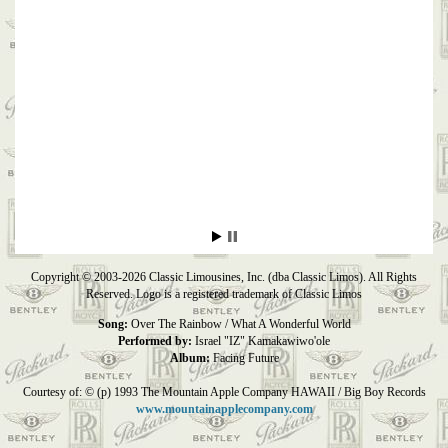
Copyright © 2003-2026 Classic Limousines, Inc. (dba Classic Limos). All Rights
Reserved. Logo is a registered trademark of Classic Limos
Song:
Over The Rainbow / What A Wonderful World
Performed by:
Israel "IZ" Kamakawiwo'ole
Album:
Facing Future
Courtesy of: © (p) 1993 The Mountain Apple Company HAWAII / Big Boy Records
www.mountainapplecompany.com