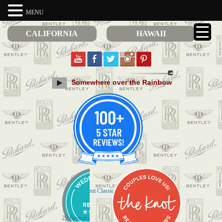
MENU
CALIFORNIA
HAWAII
Somewhere over the Rainbow
Check out Classic Limos on Yelp
29 Reviews