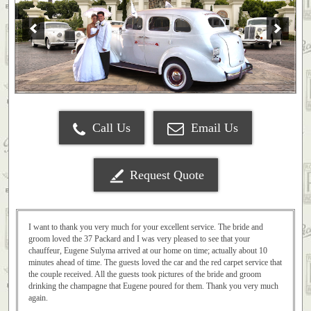
Call Us
Email Us
Request Quote
I want to thank you very much for your excellent service. The bride and
groom loved the 37 Packard and I was very pleased to see that your
chauffeur, Eugene Sulyma arrived at our home on time; actually about 10
minutes ahead of time. The guests loved the car and the red carpet service that
the couple received. All the guests took pictures of the bride and groom
drinking the champagne that Eugene poured for them. Thank you very much
again.