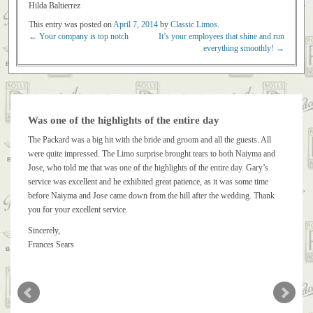
Hilda Baltierrez
This entry was posted on
April 7, 2014
by
Classic Limos
.
←
Your company is top notch
It’s your employees that shine and run
Post navigation
everything smoothly!
→
Was one of the highlights of the entire day
The Packard was a big hit with the bride and groom and all the guests. All
were quite impressed. The Limo surprise brought tears to both Naiyma and
Jose, who told me that was one of the highlights of the entire day. Gary’s
service was excellent and he exhibited great patience, as it was some time
before Naiyma and Jose came down from the hill after the wedding. Thank
you for your excellent service.
Sincerely,
Frances Sears