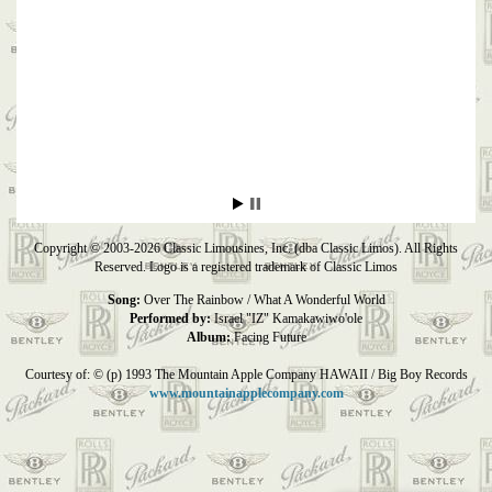
Copyright © 2003-2026 Classic Limousines, Inc. (dba Classic Limos). All Rights
Reserved. Logo is a registered trademark of Classic Limos
Song:
Over The Rainbow / What A Wonderful World
Performed by:
Israel "IZ" Kamakawiwo'ole
Album:
Facing Future
Courtesy of: © (p) 1993 The Mountain Apple Company HAWAII / Big Boy Records
www.mountainapplecompany.com