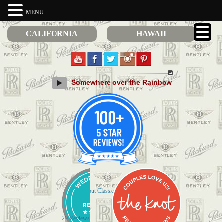
MENU
CALIFORNIA
HAWAII
Somewhere over the Rainbow
Check out Classic Limos on Yelp
29 Reviews