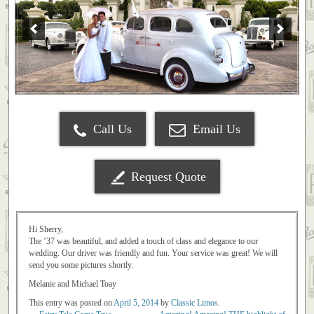
Call Us
Email Us
Request Quote
Hi Sherry,
The ’37 was beautiful, and added a touch of class and elegance to our
wedding. Our driver was friendly and fun. Your service was great! We will
send you some pictures shortly.
Melanie and Michael Toay
This entry was posted on
April 5, 2014
by
Classic Limos
.