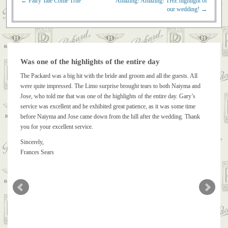
←
Fairy Tale Come True
Amazing! Amazing! THE highlight of
Post navigation
our wedding!
→
Was one of the highlights of the entire day
The Packard was a big hit with the bride and groom and all the guests. All
were quite impressed. The Limo surprise brought tears to both Naiyma and
Jose, who told me that was one of the highlights of the entire day. Gary’s
service was excellent and he exhibited great patience, as it was some time
before Naiyma and Jose came down from the hill after the wedding. Thank
you for your excellent service.
Sincerely,
Frances Sears