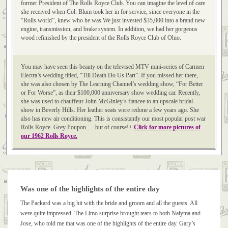
former President of The Rolls Royce Club. You can imagine the level of care
she received when Col. Blum took her in for service, since everyone in the
“Rolls world”, knew who he was.We just invested $35,000 into a brand new
engine, transmission, and brake system. In addition, we had her gorgeous
wood refinished by the president of the Rolls Royce Club of Ohio.
You may have seen this beauty on the televised MTV mini-series of Carmen
Electra’s wedding titled, “Till Death Do Us Part”. If you missed her there,
she was also chosen by The Learning Channel’s wedding show, “For Better
or For Worse”, as their $100,000 anniversary show wedding car. Recently,
she was used to chauffeur John McGinley’s fiancee to an upscale bridal
show in Beverly Hills. Her leather seats were redone a few years ago. She
also has new air conditioning. This is consistantly our most popular post war
Rolls Royce. Grey Poupon … but of course!+
Click for more pictures of
our 1962 Rolls Royce.
Was one of the highlights of the entire day
The Packard was a big hit with the bride and groom and all the guests. All
were quite impressed. The Limo surprise brought tears to both Naiyma and
Jose, who told me that was one of the highlights of the entire day. Gary’s