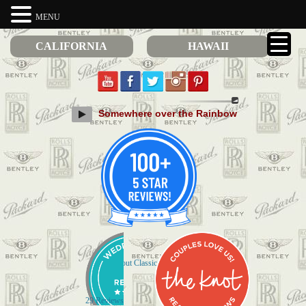
MENU
CALIFORNIA
HAWAII
Somewhere over the Rainbow
Check out Classic Limos on Yelp
29 Reviews