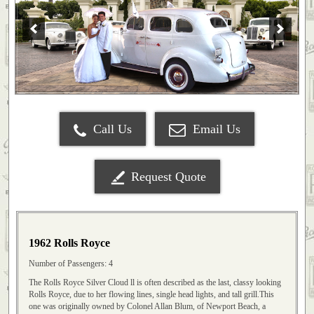
Call Us
Email Us
Request Quote
1962 Rolls Royce
Number of Passengers: 4
The Rolls Royce Silver Cloud ll is often described as the last, classy looking
Rolls Royce, due to her flowing lines, single head lights, and tall grill.This
one was originally owned by Colonel Allan Blum, of Newport Beach, a