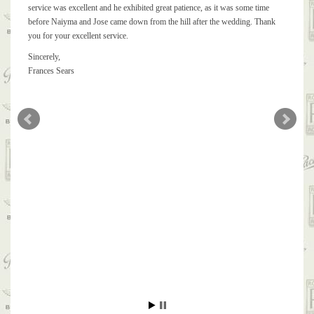
service was excellent and he exhibited great patience, as it was some time
before Naiyma and Jose came down from the hill after the wedding. Thank
you for your excellent service.
Sincerely,
Frances Sears