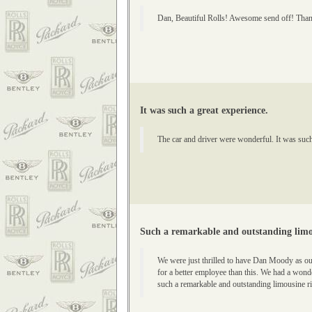
Dan, Beautiful Rolls! Awesome send off! Thank
It was such a great experience.
The car and driver were wonderful. It was suc
Such a remarkable and outstanding limo
We were just thrilled to have Dan Moody as ou
for a better employee than this. We had a wond
such a remarkable and outstanding limousine ri