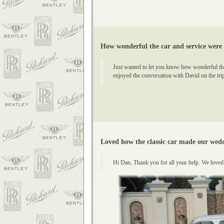
How wonderful the car and service were
Just wanted to let you know how wonderful the 
enjoyed the conversation with David on the trip
Loved how the classic car made our wedd
Hi Dan, Thank you for all your help. We love