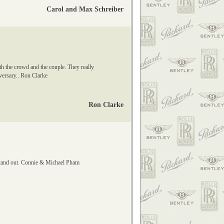
Carol and Max Schreiber
th the crowd and the couple. They really
iversary.. Ron Clarke
Ron Clarke
stand out. Connie & Michael Pham