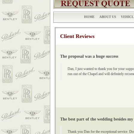
HOME
ABOUT US
VEHICL
Client Reviews
The proposal was a huge success
Dan, I just wanted to thank you for your suppo
run out of the Chapel and will definitely re
The best part of the wedding besides my
Thank you Dan for the exceptional service. Do