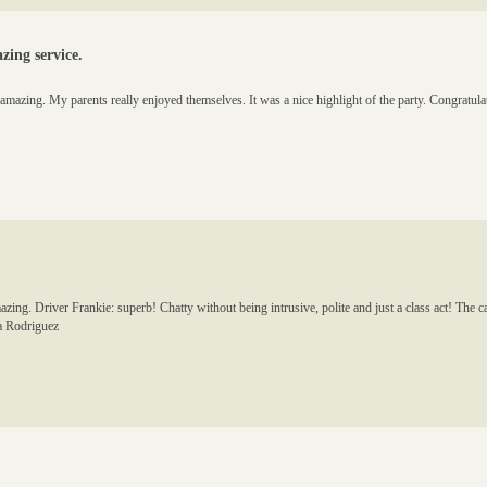
ing service.
s amazing. My parents really enjoyed themselves. It was a nice highlight of the party. Congratu
g. Driver Frankie: superb! Chatty without being intrusive, polite and just a class act! The ca
sa Rodriguez