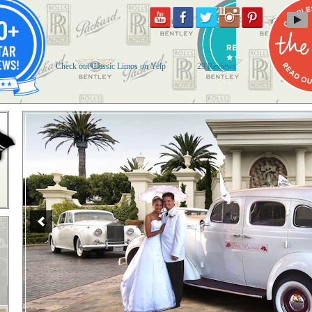
Check out Classic Limos on Yelp
29 Reviews