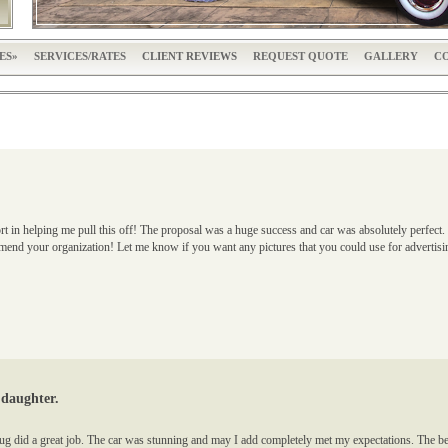
ES
SERVICES/RATES
CLIENT REVIEWS
REQUEST QUOTE
GALLERY
CO
rt in helping me pull this off! The proposal was a huge success and car was absolutely perfe
commend your organization! Let me know if you want any pictures that you could use for adve
 daughter.
ug did a great job. The car was stunning and may I add completely met my expectations. The be