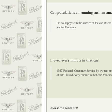
Congratulations on running such an amaz
I'm so happy with the service of the car, it wa
Yadira Orendain
I loved every minute in that car!
1937 Packard. Customer Service by owner: amazin
of art! I loved every minute in that car! Vanes
Awesome send off!