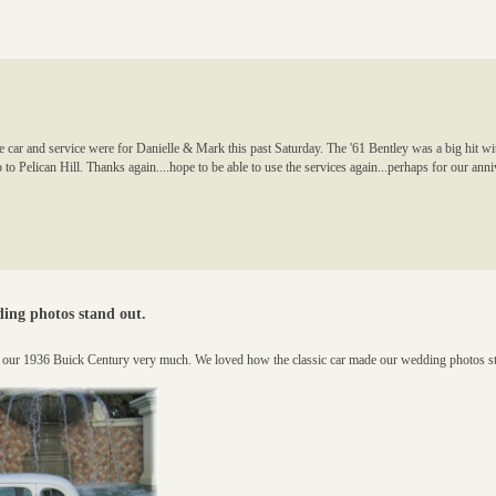
car and service were for Danielle & Mark this past Saturday. The '61 Bentley was a big hit wi
 to Pelican Hill. Thanks again....hope to be able to use the services again...perhaps for our ann
ing photos stand out.
d our 1936 Buick Century very much. We loved how the classic car made our wedding photos 