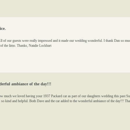
ice.
All of our guests were really impressed and it made our wedding wonderful. I thank Dan so much
 of the limo. Thanks, Natalie Lockhart
erful ambiance of the day!!!
how much we loved having your 1937 Packard car as part of our daughters wedding this past S
so kind and helpful. Both Dave and the car added to the wonderful ambiance of the day!!! Th