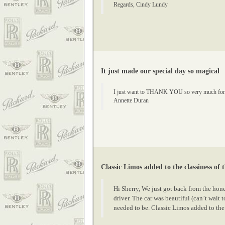
Regards, Cindy Lundy
It just made our special day so magical
I just want to THANK YOU so very much for the 
Annette Duran
Classic Limos added to the classiness of 
Hi Sherry, We just got back from the hon
driver. The car was beautiful (can’t wait
needed to be. Classic Limos added to the 