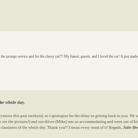
prompt service and for the classy car!!! My fiancé, guests, and I loved the car! It just made
the whole day.
eymoon this past weekend, so I apologize for the delay in getting back to you. We w
 to see the pictures!) and our driver (Mike) was so accommodating and went out of 
classiness of the whole day. Thank you!! I mean every word of it!
Julie Dr
Regards,