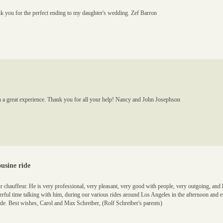
 you for the perfect ending to my daughter's wedding. Zef Barron
h a great experience. Thank you for all your help! Nancy and John Josephson
usine ride
r chauffeur. He is very professional, very pleasant, very good with people, very outgoing, a
erful time talking with him, during our various rides around Los Angeles in the afternoon and 
de. Best wishes, Carol and Max Schreiber, (Rolf Schreiber's parents)