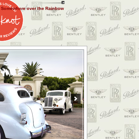
Somewhere over the Rainbow