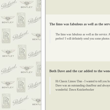
The limo was fabulous as well as the serv
The limo was fabulous as well as the service. 
perfect! I will definitely send you some photos
Both Dave and the car added to the wond
Hi Classic Limos/ Dan - I wanted to tell you 
Dave was an outstanding chauffeur and always 
wonderful. Dawn Knickerbocker