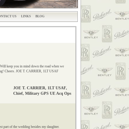
NTACT US
LINKS
BLOG
ct. Will keep you in mind down the road when we
rtising! Cheers. JOE T. CARRIER, 1LT USAF
JOE T. CARRIER, 1LT USAF,
Chief, Military GPS UE Acq Ops
st part of the wedding besides my daughter.