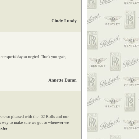
Cindy Lundy
 our special day so magical. Thank you again,
Annette Duran
ere so pleased with the ’62 Rolls and our
his way to make sure we got to wherever we
exler