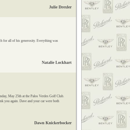
Julie Drexler
 for all of his generosity. Everything was
Natalie Lockhart
unday, May 25th at the Palos Verdes Golf Club.
ank you again. Dave and your car were both
Dawn Knickerbocker