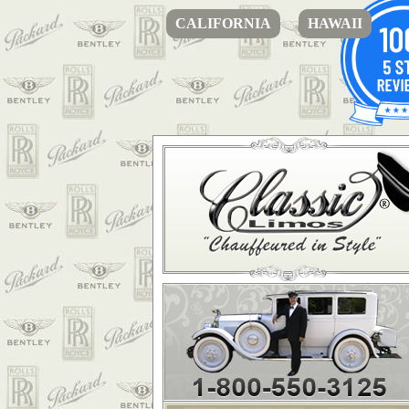
CALIFORNIA
HAWAII