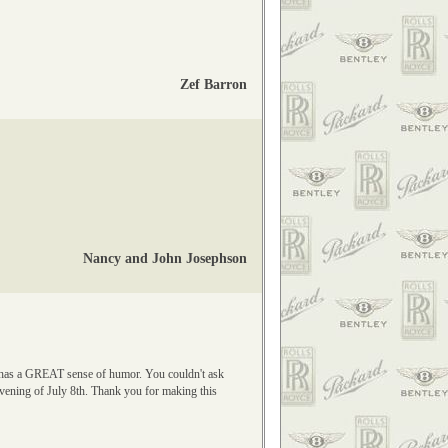
Zef Barron
Nancy and John Josephson
nd has a GREAT sense of humor. You couldn't ask
evening of July 8th. Thank you for making this