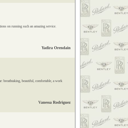
lations on running such an amazing service.
Yadira Orendain
r: breathtaking, beautiful, comfortable, a work
Vanessa Rodriguez