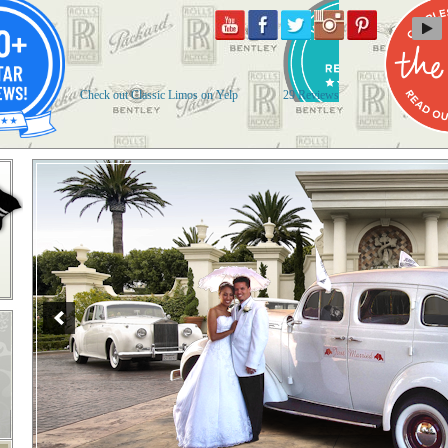
Check out Classic Limos on Yelp
29 Reviews