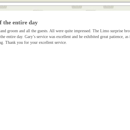
f the entire day
 and groom and all the guests. All were quite impressed. The Limo surprise br
 the entire day. Gary’s service was excellent and he exhibited great patience, 
g. Thank you for your excellent service.