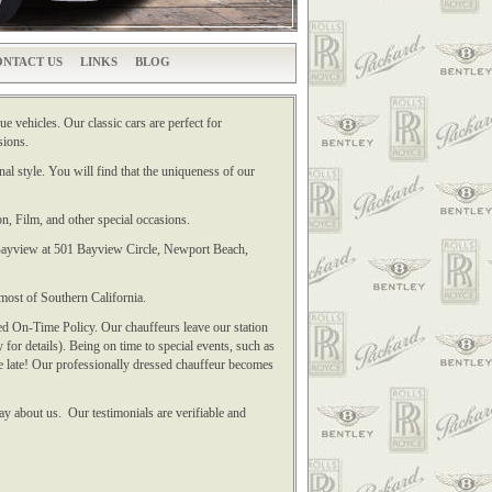
NTACT US
LINKS
BLOG
e vehicles. Our classic cars are perfect for
sions.
al style. You will find that the uniqueness of our
n, Film, and other special occasions.
t Bayview at 501 Bayview Circle, Newport Beach,
most of Southern California.
ed On-Time Policy. Our chauffeurs leave our station
 for details). Being on time to special events, such as
e late! Our professionally dressed chauffeur becomes
ay about us. Our testimonials are verifiable and