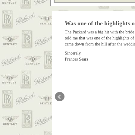
Was one of the highlights o
The Packard was a big hit with the bride
told me that was one of the highlights of
came down from the hill after the weddin
Sincerely,
Frances Sears