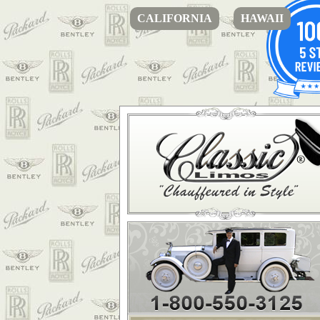
CALIFORNIA
HAWAII