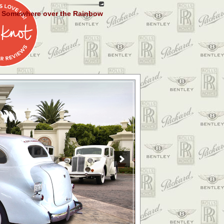
Somewhere over the Rainbow