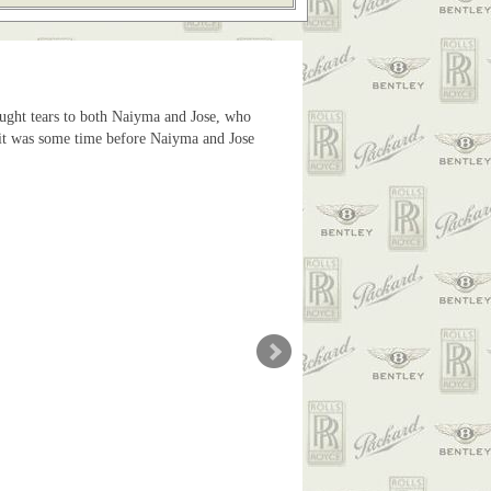
ought tears to both Naiyma and Jose, who
as it was some time before Naiyma and Jose