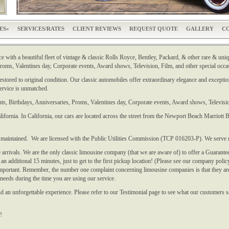
ES
SERVICES/RATES
CLIENT REVIEWS
REQUEST QUOTE
GALLERY
CO
e with a beautiful fleet of vintage & classic Rolls Royce, Bentley, Packard, & other rare & uniqu
oms, Valentines day, Corporate events, Award shows, Television, Film, and other special occa
stored to original condition. Our classic automobiles offer extraordinary elegance and exception
service is unmatched.
ts, Birthdays, Anniversaries, Proms, Valentines day, Corporate events, Award shows, Televisio
ifornia. In California, our cars are located across the street from the Newport Beach Marriot
y maintained. We are licensed with the Public Utilities Commission (TCP 016203-P). We serve 
arrivals. We are the only classic limousine company (that we are aware of) to offer a Guarante
n additional 15 minutes, just to get to the first pickup location! (Please see our company policy
important. Remember, the number one complaint concerning limousine companies is that they ar
 needs during the time you are using our service.
 an unforgettable experience. Please refer to our Testimonial page to see what our customers s
!