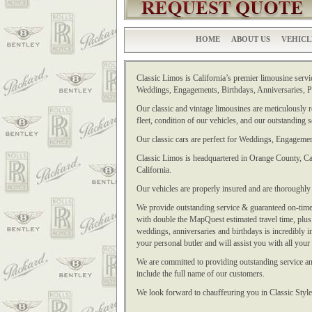
HOME
ABOUT US
VEHICL
Classic Limos is California’s premier limousine servic
Weddings, Engagements, Birthdays, Anniversaries, Pr
Our classic and vintage limousines are meticulously re
fleet, condition of our vehicles, and our outstanding 
Our classic cars are perfect for Weddings, Engagemen
Classic Limos is headquartered in Orange County, Cal
California.
Our vehicles are properly insured and are thoroughl
We provide outstanding service & guaranteed on-time 
with double the MapQuest estimated travel time, plus a
weddings, anniversaries and birthdays is incredibly 
your personal butler and will assist you with all your
We are committed to providing outstanding service and
include the full name of our customers.
We look forward to chauffeuring you in Classic Style